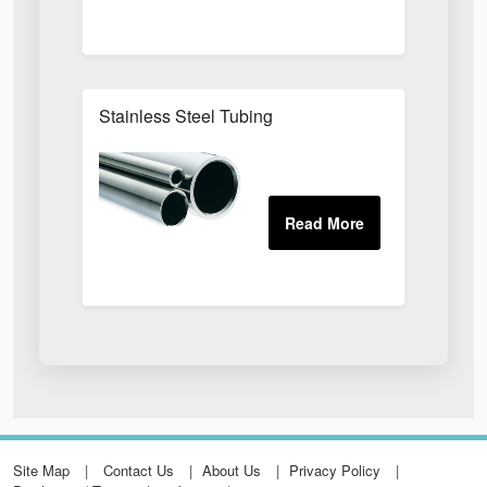
Stainless Steel Tubing
Site Map
Contact Us
About Us
Privacy Policy