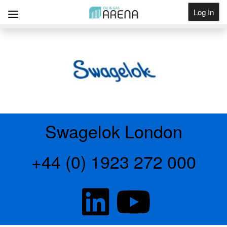
Log In
Get Listed
Swagelok London
+44 (0) 1923 272 000