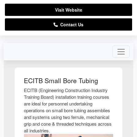
Visit Website
Contact Us
ECITB Small Bore Tubing
ECITB (Engineering Construction Industry
Training Board) installation training courses
are ideal for personnel undertaking
operations on small bore tubing assemblies
and systems using two ferrule, mechanical
grip and cone & threaded techniques across
all industries.