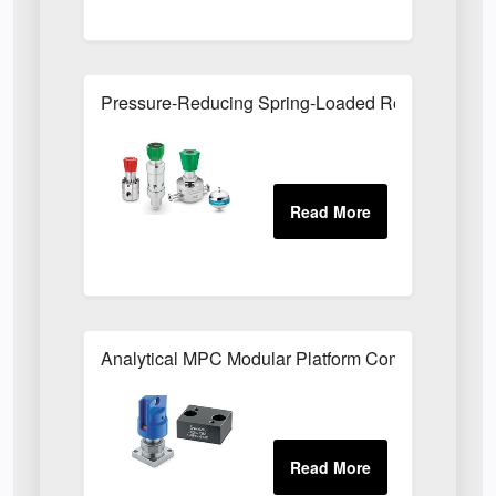
Pressure-Reducing Spring-Loaded Regulators
Analytical MPC Modular Platform Components