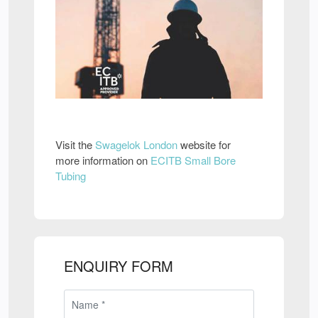
Visit the
Swagelok London
website for
more information on
ECITB Small Bore
Tubing
ENQUIRY FORM