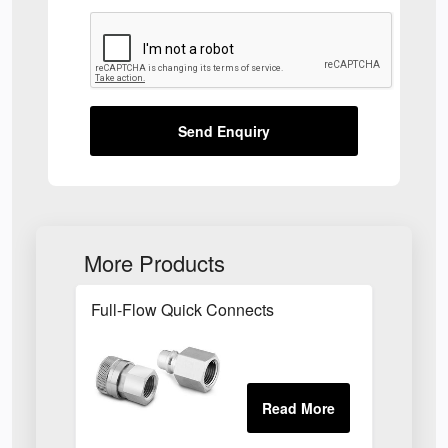
Send Enquiry
More Products
Full-Flow Quick Connects