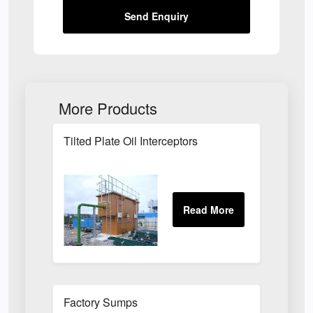
Send Enquiry
More Products
Tilted Plate Oil Interceptors
Factory Sumps