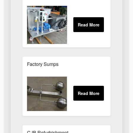
Factory Sumps
CJB Refurbishment