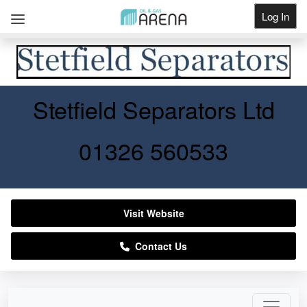
Log In
Get Listed
Stetfield Separators Ltd
01326 560533
Visit Website
Contact Us