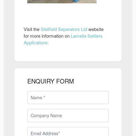
Visit the
Stetfield Separators Ltd
website
for more information on
Lamella Settlers
Applications:
ENQUIRY FORM