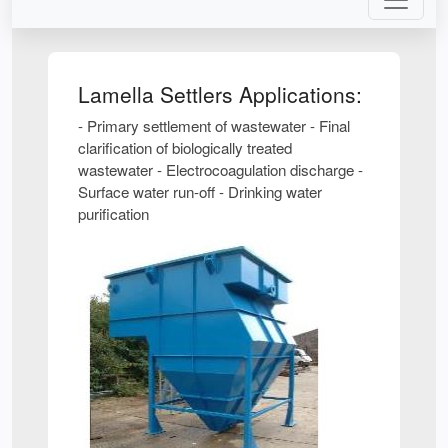
Lamella Settlers Applications:
- Primary settlement of wastewater - Final
clarification of biologically treated
wastewater - Electrocoagulation discharge -
Surface water run-off - Drinking water
purification