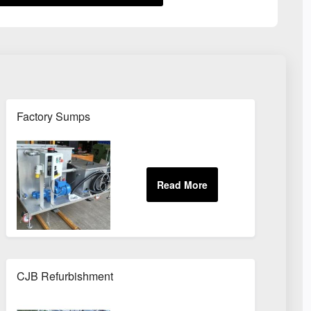
Factory Sumps
CJB Refurbishment