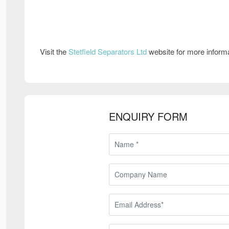
Visit the
Stetfield Separators Ltd
website for more inform
ENQUIRY FORM