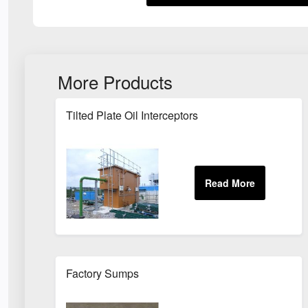
More Products
Tilted Plate Oil Interceptors
Factory Sumps