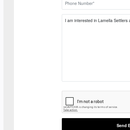
Send E