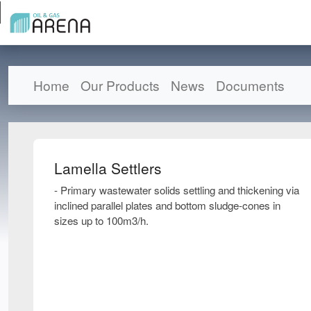
Home
Our Products
News
Documents
Lamella Settlers
- Primary wastewater solids settling and thickening via
inclined parallel plates and bottom sludge-cones in
sizes up to 100m3/h.