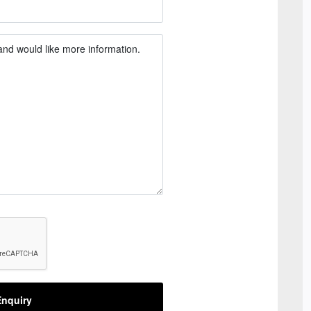
nquiry