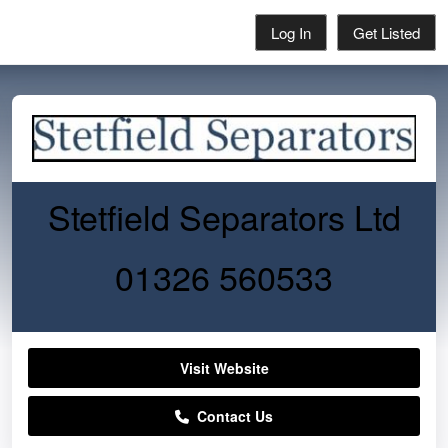
Log In
Get Listed
Stetfield Separators Ltd
01326 560533
Visit Website
Contact Us