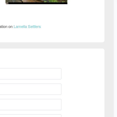
ation on
Lamella Settlers