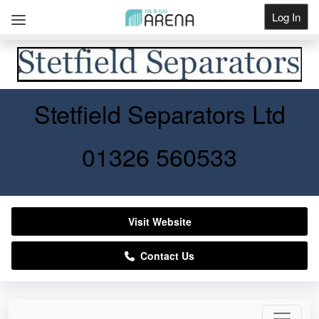
Log In
Get Listed
Stetfield Separators Ltd
01326 560533
Visit Website
Contact Us