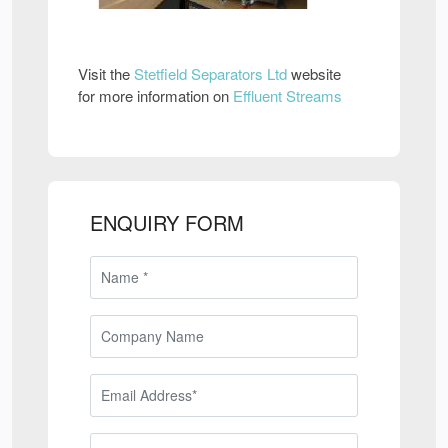
Visit the
Stetfield Separators Ltd
website
for more information on
Effluent Streams
ENQUIRY FORM