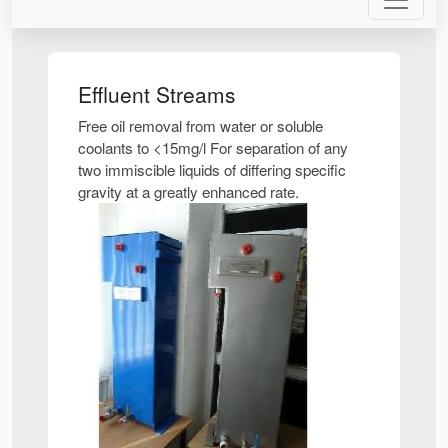
Effluent Streams
Free oil removal from water or soluble
coolants to <15mg/l For separation of any
two immiscible liquids of differing specific
gravity at a greatly enhanced rate.