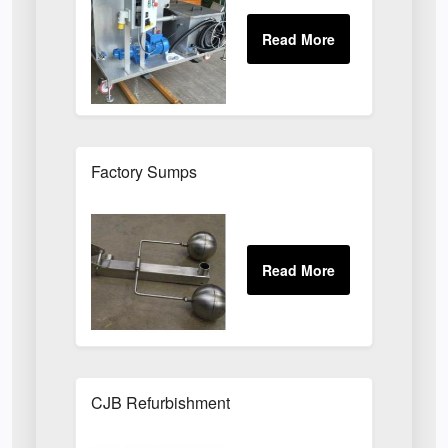
Factory Sumps
CJB Refurbishment