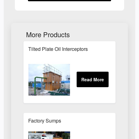
More Products
Tilted Plate Oil Interceptors
Factory Sumps