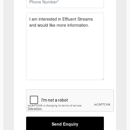
Send Enquiry