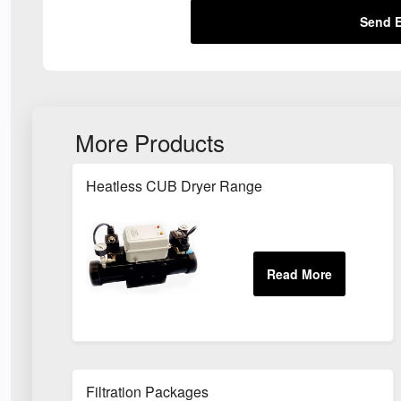
Send E
More Products
Heatless CUB Dryer Range
Filtration Packages