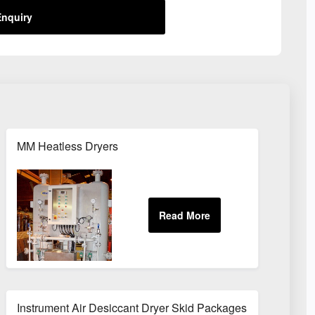
nquiry
MM Heatless Dryers
Instrument Air Desiccant Dryer Skid Packages For Oil & Gas