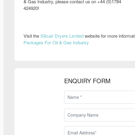
& Gas Industry, please contact us on +44 (0)1784
424920!
Visit the
Silicair Dryers Limited
website for more informa
Packages For Oil & Gas Industry
ENQUIRY FORM