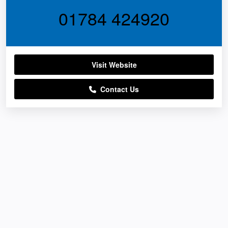
01784 424920
Visit Website
Contact Us