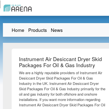
Home
Products
News
Instrument Air Desiccant Dryer Skid
Packages For Oil & Gas Industry
We are a highly reputable providers of Instrument Air
Desiccant Dryer Skid Packages For Oil & Gas
Industry in the UK. Instrument Air Desiccant Dryer
Skid Packages For Oil & Gas Industry primarily for the
oil and gas industry for both offshore and onshore
installations. If you want more information regarding
Instrument Air Desiccant Dryer Skid Packages For Oil