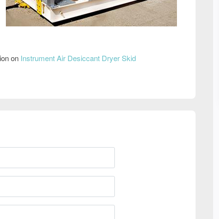
tion on
Instrument Air Desiccant Dryer Skid