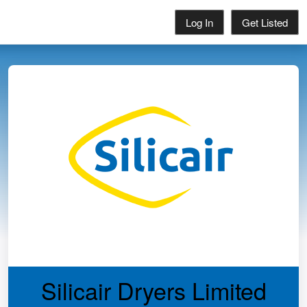
Log In
Get Listed
Silicair Dryers Limited