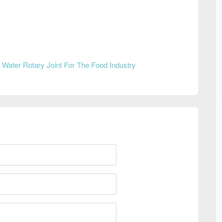
n
Water Rotary Joint For The Food Industry