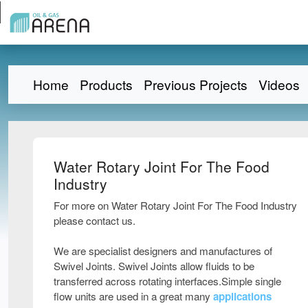
Home
Products
Previous Projects
Videos
Water Rotary Joint For The Food
Industry
For more on Water Rotary Joint For The Food Industry
please contact us.
We are specialist designers and manufactures of
Swivel Joints. Swivel Joints allow fluids to be
transferred across rotating interfaces.Simple single
flow units are used in a great many
applications