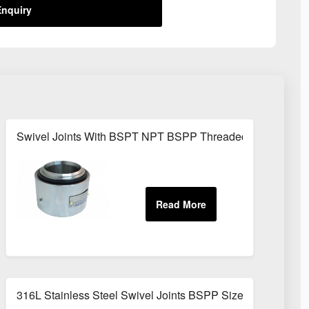
nquiry
Swivel Joints With BSPT NPT BSPP Threaded Fittings
316L Stainless Steel Swivel Joints BSPP Sizes