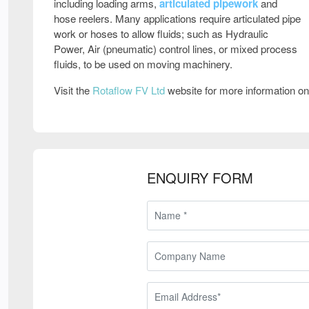
including loading arms,
articulated pipework
and
hose reelers. Many applications require articulated pipe
work or hoses to allow fluids; such as Hydraulic
Power, Air (pneumatic) control lines, or mixed process
fluids, to be used on moving machinery.
Visit the
Rotaflow FV Ltd
website for more information o
ENQUIRY FORM