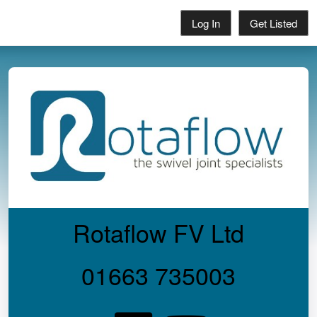
Log In
Get Listed
Rotaflow FV Ltd
01663 735003