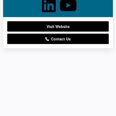
Visit Website
Contact Us