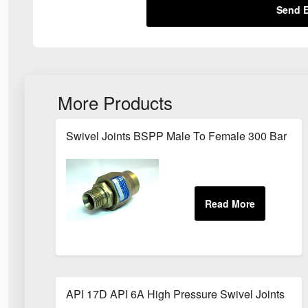
Send E
More Products
Swivel Joints BSPP Male To Female 300 Bar
API 17D API 6A High Pressure Swivel Joints