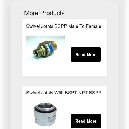
More Products
Swivel Joints BSPP Male To Female 300 Bar
Swivel Joints With BSPT NPT BSPP Threaded Fit