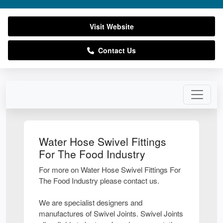
Visit Website
Contact Us
Water Hose Swivel Fittings
For The Food Industry
For more on Water Hose Swivel Fittings For
The Food Industry please contact us.
We are specialist designers and
manufactures of Swivel Joints. Swivel Joints