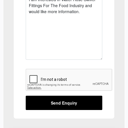
Send Enquiry