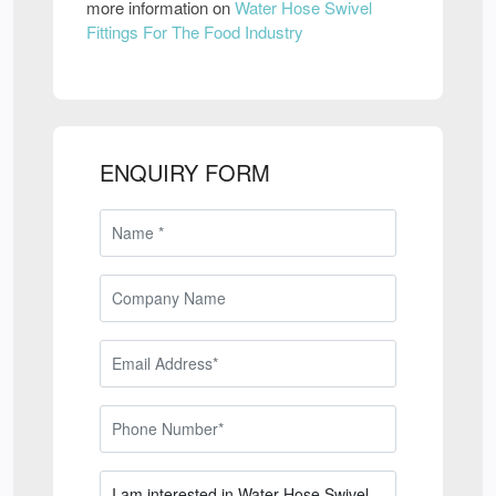
more information on
Water Hose Swivel
Fittings For The Food Industry
ENQUIRY FORM