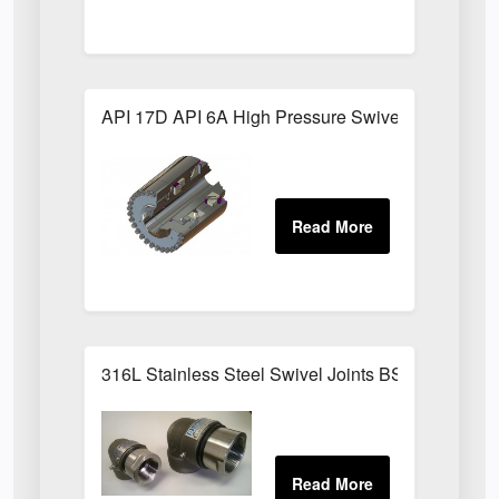
API 17D API 6A High Pressure Swivel Joints
316L Stainless Steel Swivel Joints BSPP Sizes