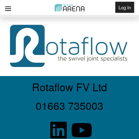
Log In
Get Listed
Rotaflow FV Ltd
01663 735003