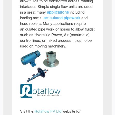
allow fluids to be transferred across rotating
interfaces.Simple single flow units are used
in a great many
applications
including
loading arms,
articulated pipework
and
hose reelers. Many applications require
articulated pipe work or hoses to allow fluids;
such as Hydraulic Power, Air (pneumatic)
control lines, or mixed process fluids, to be
used on moving machinery.
Visit the
Rotaflow FV Ltd
website for