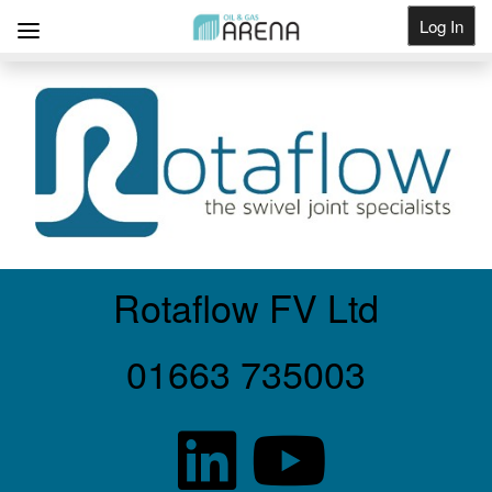
Log In
Get Listed
Rotaflow FV Ltd
01663 735003