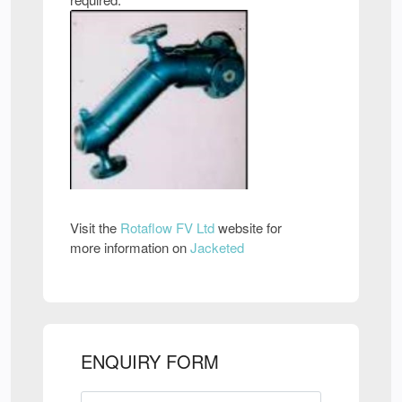
Visit the
Rotaflow FV Ltd
website for
more information on
Jacketed
ENQUIRY FORM