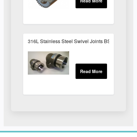
316L Stainless Steel Swivel Joints BSPP Sizes