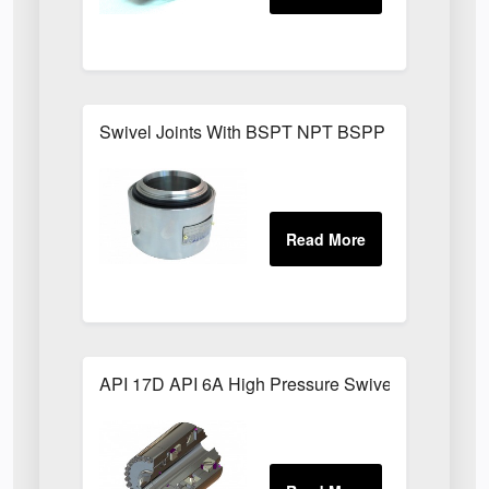
Swivel Joints With BSPT NPT BSPP Threaded Fit
API 17D API 6A High Pressure Swivel Joints