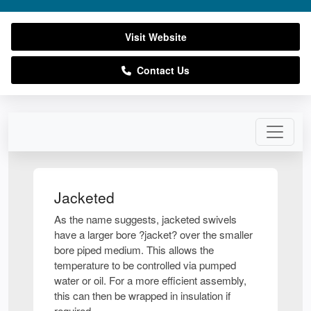
Visit Website
Contact Us
Jacketed
As the name suggests, jacketed swivels
have a larger bore ?jacket? over the smaller
bore piped medium. This allows the
temperature to be controlled via pumped
water or oil. For a more efficient assembly,
this can then be wrapped in insulation if
required.