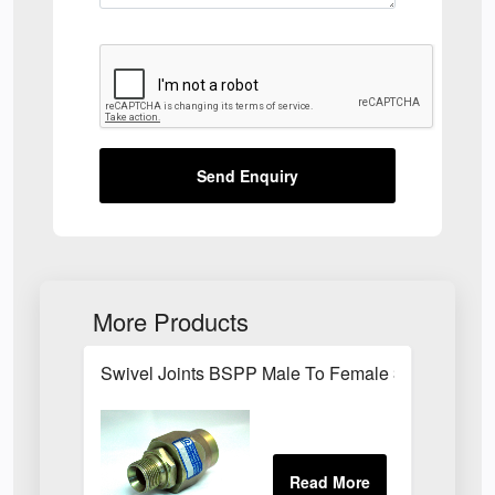
Send Enquiry
More Products
Swivel Joints BSPP Male To Female 300 Bar