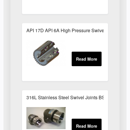
API 17D API 6A High Pressure Swivel Joints
316L Stainless Steel Swivel Joints BSPP Sizes