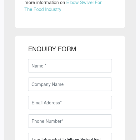
more information on
Elbow Swivel For
The Food Industry
ENQUIRY FORM