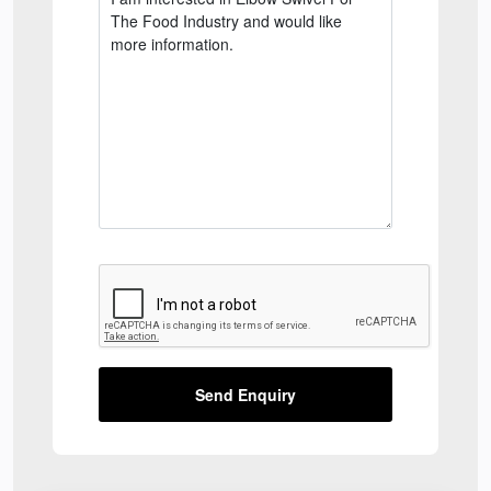
Send Enquiry