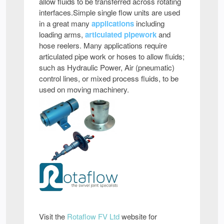
allow fluids to be transferred across rotating
interfaces.Simple single flow units are used
in a great many
applications
including
loading arms,
articulated pipework
and
hose reelers. Many applications require
articulated pipe work or hoses to allow fluids;
such as Hydraulic Power, Air (pneumatic)
control lines, or mixed process fluids, to be
used on moving machinery.
Visit the
Rotaflow FV Ltd
website for