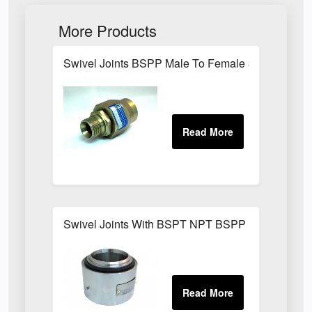
More Products
Swivel Joints BSPP Male To Female 300 Bar
Swivel Joints With BSPT NPT BSPP Threaded Fit