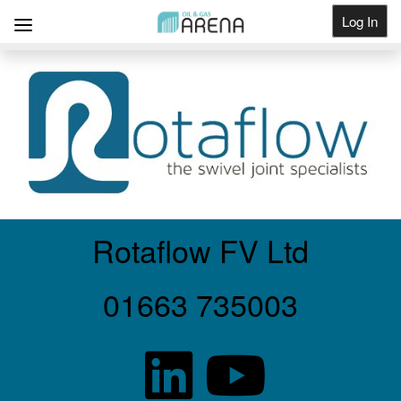
Log In
Get Listed
Rotaflow FV Ltd
01663 735003