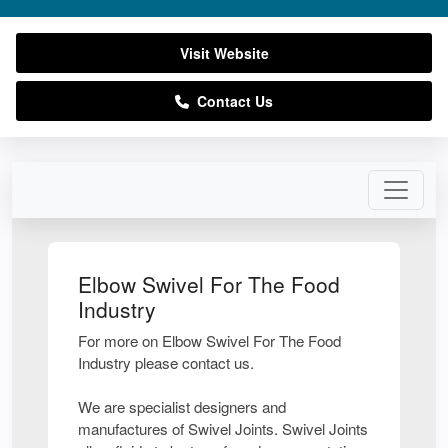
Visit Website
Contact Us
Elbow Swivel For The Food
Industry
For more on Elbow Swivel For The Food
Industry please contact us.
We are specialist designers and
manufactures of Swivel Joints. Swivel Joints