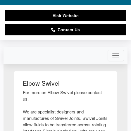
Visit Website
Contact Us
Elbow Swivel
For more on Elbow Swivel please contact
us.
We are specialist designers and
manufactures of Swivel Joints. Swivel Joints
allow fluids to be transferred across rotating
interfaces.Simple single flow units are used