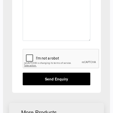
Send Enquiry
More Products