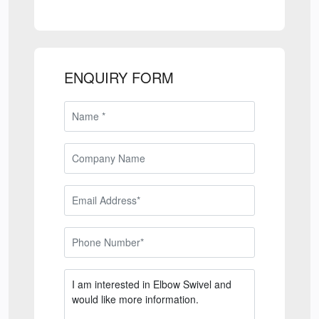
ENQUIRY FORM