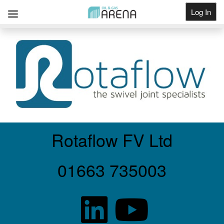
Log In
Get Listed
Rotaflow FV Ltd
01663 735003