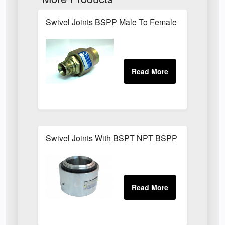
Swivel Joints BSPP Male To Female 300 Bar
Swivel Joints With BSPT NPT BSPP Threaded Fit