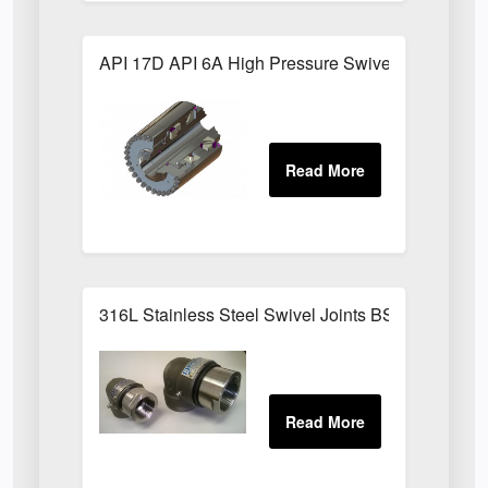
API 17D API 6A High Pressure Swivel Joints
316L Stainless Steel Swivel Joints BSPP Sizes