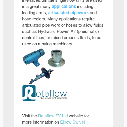
in a great many
applications
including
loading arms,
articulated pipework
and
hose reelers. Many applications require
articulated pipe work or hoses to allow fluids;
such as Hydraulic Power, Air (pneumatic)
control lines, or mixed process fluids, to be
used on moving machinery.
Visit the
Rotaflow FV Ltd
website for
more information on
Elbow Swivel