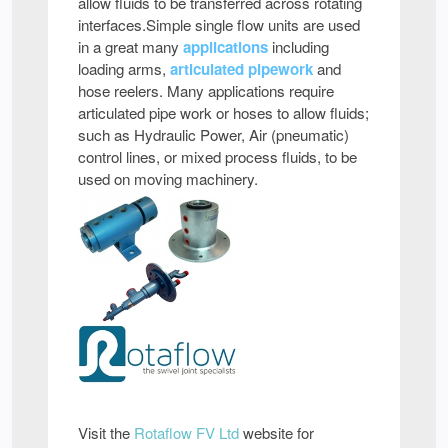
allow fluids to be transferred across rotating
interfaces.Simple single flow units are used
in a great many
applications
including
loading arms,
articulated pipework
and
hose reelers. Many applications require
articulated pipe work or hoses to allow fluids;
such as Hydraulic Power, Air (pneumatic)
control lines, or mixed process fluids, to be
used on moving machinery.
Visit the
Rotaflow FV Ltd
website for