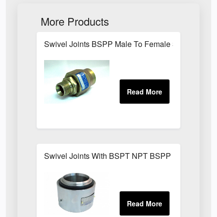
More Products
Swivel Joints BSPP Male To Female 300 Bar
Swivel Joints With BSPT NPT BSPP Threaded Fit