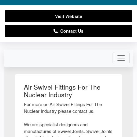
Visit Website
Contact Us
Air Swivel Fittings For The
Nuclear Industry
For more on Air Swivel Fittings For The
Nuclear Industry please contact us.
We are specialist designers and
manufactures of Swivel Joints. Swivel Joints