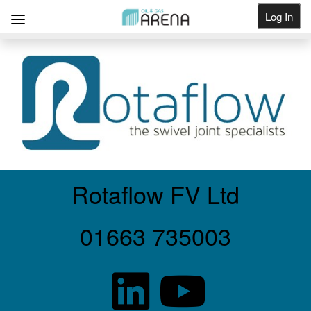
Log In
Get Listed
Rotaflow FV Ltd
01663 735003