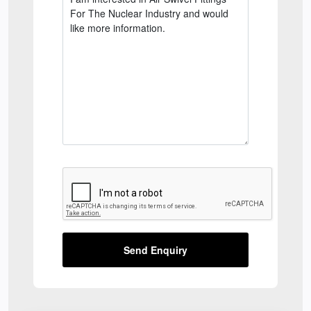
Send Enquiry