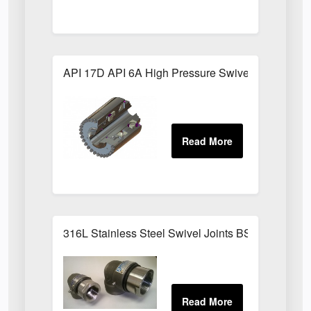
API 17D API 6A High Pressure Swivel Joints
316L Stainless Steel Swivel Joints BSPP Sizes