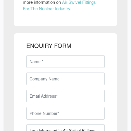
more information on
Air Swivel Fittings
For The Nuclear Industry
ENQUIRY FORM