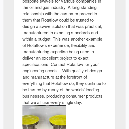
bespoke swivels for various companies in
the oil and gas industry. A long standing
relationship with the customer proved to
them that Rotaflow could be trusted to
design a swivel solution that was practical,
manufactured to exacting standards and
within a budget. This was another example
of Rotaflow’s experience, flexibility and
manufacturing expertise being used to
deliver an excellent project to exact
specifications. Contact Rotaflow for your
engineering needs… With quality of design
and manufacture at the forefront of
everything that Rotaflow do, they continue to
be trusted by many of the worlds’ leading
businesses, producing consumer products
that we all use every single day.