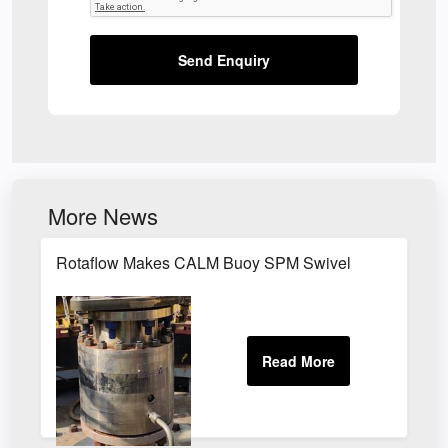
Send Enquiry
More News
Rotaflow Makes CALM Buoy SPM Swivel