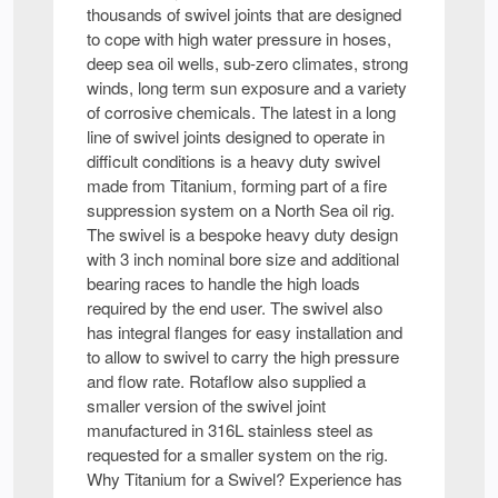
thousands of swivel joints that are designed
to cope with high water pressure in hoses,
deep sea oil wells, sub-zero climates, strong
winds, long term sun exposure and a variety
of corrosive chemicals. The latest in a long
line of swivel joints designed to operate in
difficult conditions is a heavy duty swivel
made from Titanium, forming part of a fire
suppression system on a North Sea oil rig.
The swivel is a bespoke heavy duty design
with 3 inch nominal bore size and additional
bearing races to handle the high loads
required by the end user. The swivel also
has integral flanges for easy installation and
to allow to swivel to carry the high pressure
and flow rate. Rotaflow also supplied a
smaller version of the swivel joint
manufactured in 316L stainless steel as
requested for a smaller system on the rig.
Why Titanium for a Swivel? Experience has