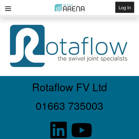
Log In
Get Listed
Rotaflow FV Ltd
01663 735003