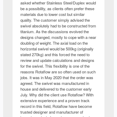
asked whether Stainless Steel/Duplex would
be a possibility, as clients often prefer these
materials due to lower cost but similar
quality. The customer simply advised the
swivel absolutely had to be constructed from
titanium. As the discussions evolved the
designs changed, mostly to cope with a near
doubling of weight. The axial load on the
horizontal swivel would be 500kg (originally
stated 270kg) and this forced the need to
review and update calculations and designs
for the swivel. This flexibility is one of the
reasons Rotaflow are so often used on such
jobs. It was in May 2020 that the order was
agreed. The swivel was manufactured in
house and delivered to the customer early
July. Why did the client use Rotaflow? With
extensive experience and a proven track
record in this field, Rotaflow have become
trusted designer and manufacturer of