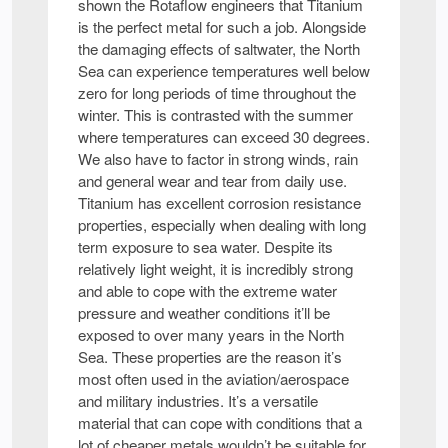
shown the Rotaflow engineers that Titanium
is the perfect metal for such a job. Alongside
the damaging effects of saltwater, the North
Sea can experience temperatures well below
zero for long periods of time throughout the
winter. This is contrasted with the summer
where temperatures can exceed 30 degrees.
We also have to factor in strong winds, rain
and general wear and tear from daily use.
Titanium has excellent corrosion resistance
properties, especially when dealing with long
term exposure to sea water. Despite its
relatively light weight, it is incredibly strong
and able to cope with the extreme water
pressure and weather conditions it’ll be
exposed to over many years in the North
Sea. These properties are the reason it’s
most often used in the aviation/aerospace
and military industries. It’s a versatile
material that can cope with conditions that a
lot of cheaper metals wouldn’t be suitable for.