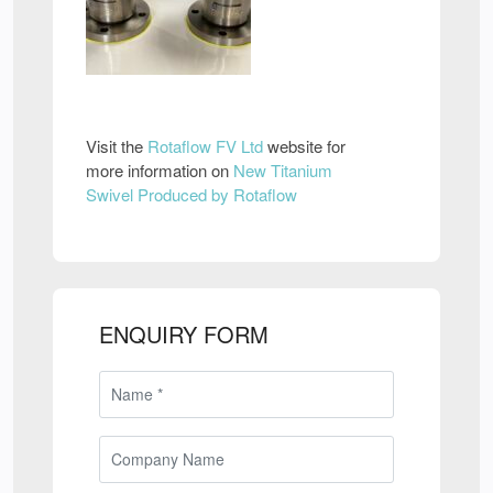
Visit the
Rotaflow FV Ltd
website for
more information on
New Titanium
Swivel Produced by Rotaflow
ENQUIRY FORM