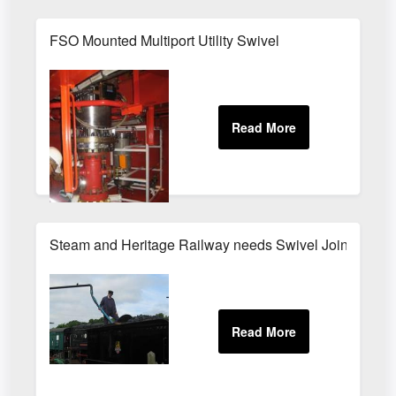
FSO Mounted Multiport Utility Swivel
Steam and Heritage Railway needs Swivel Joint