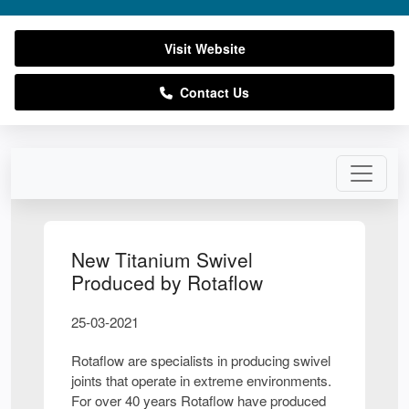
Visit Website
Contact Us
New Titanium Swivel
Produced by Rotaflow
25-03-2021
Rotaflow are specialists in producing swivel
joints that operate in extreme environments.
For over 40 years Rotaflow have produced