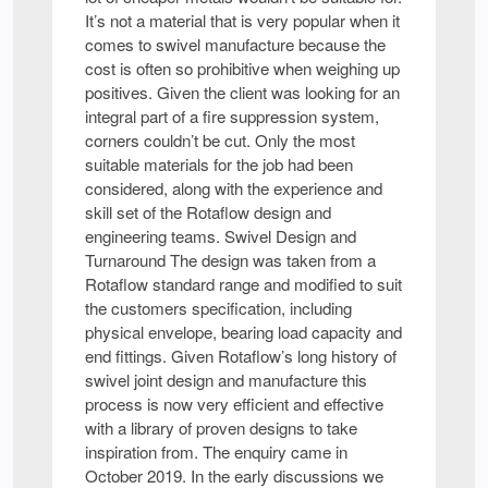
It’s not a material that is very popular when it
comes to swivel manufacture because the
cost is often so prohibitive when weighing up
positives. Given the client was looking for an
integral part of a fire suppression system,
corners couldn’t be cut. Only the most
suitable materials for the job had been
considered, along with the experience and
skill set of the Rotaflow design and
engineering teams. Swivel Design and
Turnaround The design was taken from a
Rotaflow standard range and modified to suit
the customers specification, including
physical envelope, bearing load capacity and
end fittings. Given Rotaflow’s long history of
swivel joint design and manufacture this
process is now very efficient and effective
with a library of proven designs to take
inspiration from. The enquiry came in
October 2019. In the early discussions we