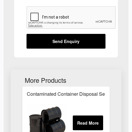
Send Enquiry
More Products
Contaminated Container Disposal Service