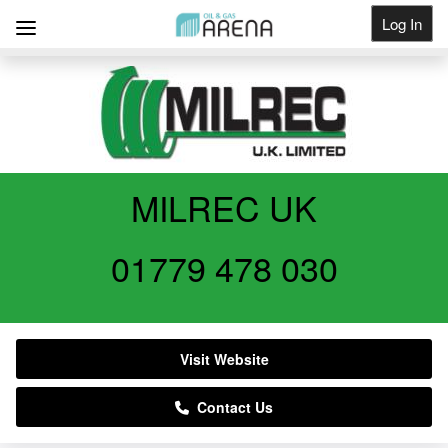
Log In
Get Listed
MILREC UK
01779 478 030
Visit Website
Contact Us