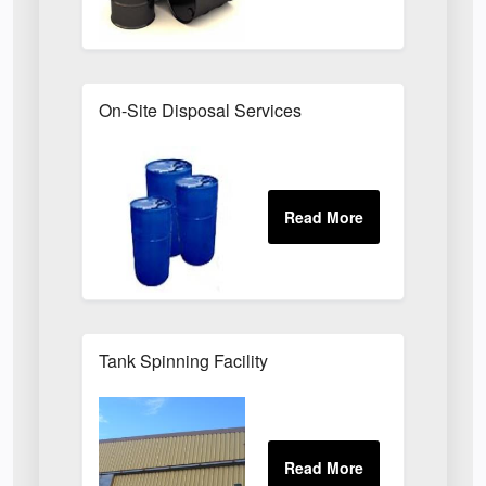
On-Site Disposal Services
Tank Spinning Facility