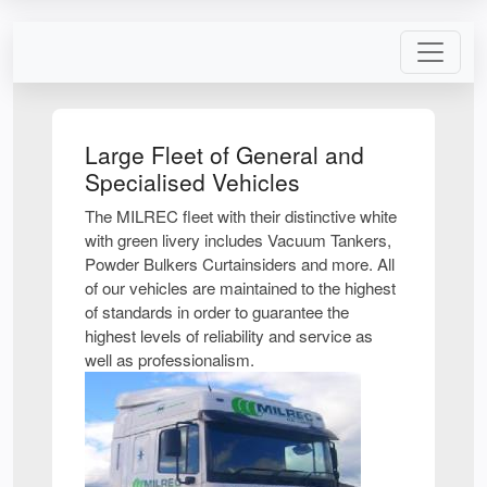
Large Fleet of General and
Specialised Vehicles
The MILREC fleet with their distinctive white
with green livery includes Vacuum Tankers,
Powder Bulkers Curtainsiders and more. All
of our vehicles are maintained to the highest
of standards in order to guarantee the
highest levels of reliability and service as
well as professionalism.