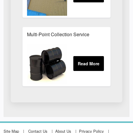
Multi-Point Collection Service
Site Map
Contact Us
About Us
Privacy Policy