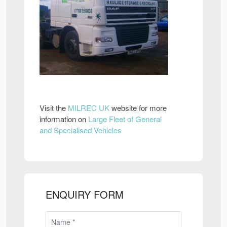
Visit the
MILREC UK
website for more
information on
Large Fleet of General
and Specialised Vehicles
ENQUIRY FORM