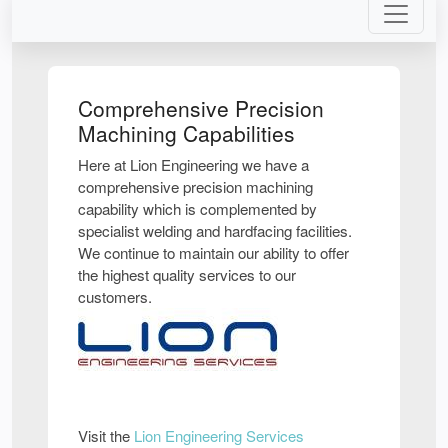
Comprehensive Precision
Machining Capabilities
Here at Lion Engineering we have a
comprehensive precision machining
capability which is complemented by
specialist welding and hardfacing facilities.
We continue to maintain our ability to offer
the highest quality services to our
customers.
Visit the
Lion Engineering Services