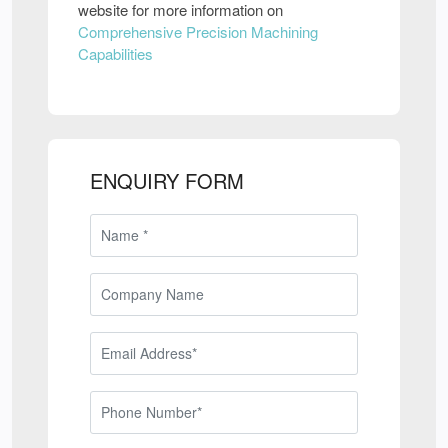
website for more information on
Comprehensive Precision Machining
Capabilities
ENQUIRY FORM