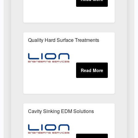
Quality Hard Surface Treatments
Cavity Sinking EDM Solutions