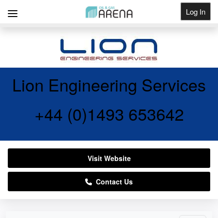
Log In
Get Listed
Lion Engineering Services
+44 (0)1493 653642
Visit Website
Contact Us