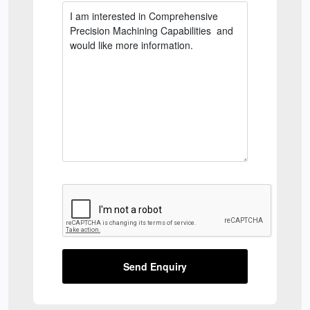
Send Enquiry