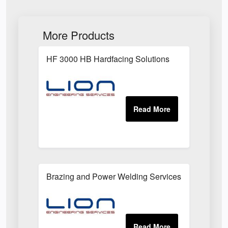
More Products
HF 3000 HB Hardfacing Solutions
Brazing and Power Welding Services