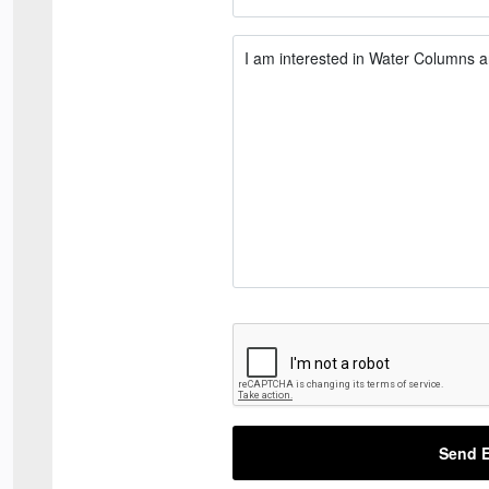
Send E