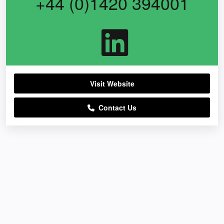
+44 (0)1420 394001
Visit Website
Contact Us