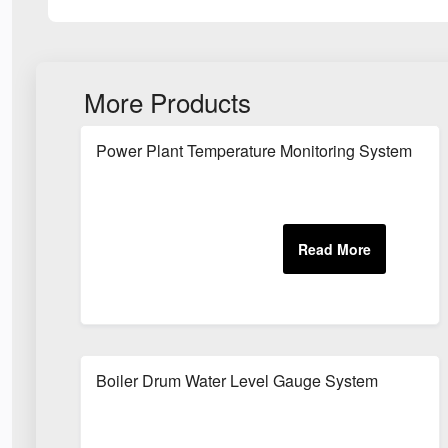
More Products
Power Plant Temperature Monitoring System
Boiler Drum Water Level Gauge System