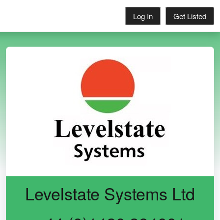
Log In
Get Listed
Levelstate Systems Ltd