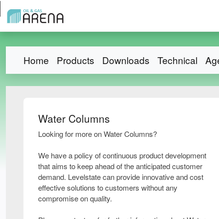
Home
Products
Downloads
Technical
Ag
Water Columns
Looking for more on Water Columns?
We have a policy of continuous product development
that aims to keep ahead of the anticipated customer
demand. Levelstate can provide innovative and cost
effective solutions to customers without any
compromise on quality.