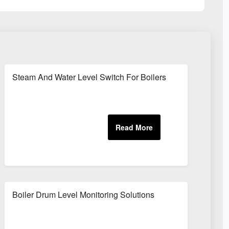
Steam And Water Level Switch For Boilers
Boiler Drum Level Monitoring Solutions