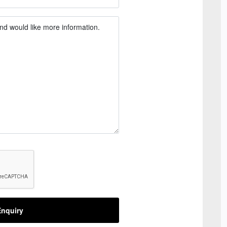
nquiry