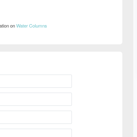
ation on
Water Columns