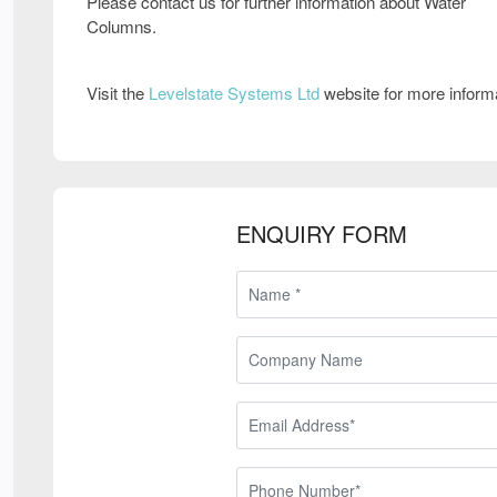
Please contact us for further information about Water
Columns.
Visit the
Levelstate Systems Ltd
website for more inform
ENQUIRY FORM