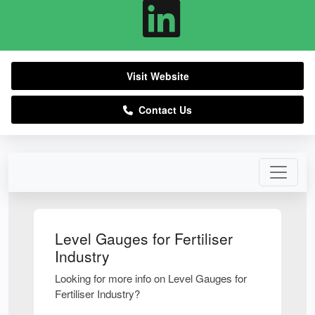
Visit Website
Contact Us
Level Gauges for Fertiliser
Industry
Looking for more info on Level Gauges for
Fertiliser Industry?