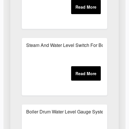
Steam And Water Level Switch For Boilers
Boiler Drum Water Level Gauge System