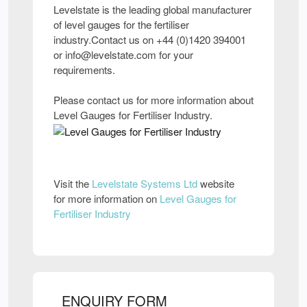
Levelstate is the leading global manufacturer
of level gauges for the fertiliser
industry.Contact us on +44 (0)1420 394001
or info@levelstate.com for your
requirements.
Please contact us for more information about
Level Gauges for Fertiliser Industry.
Visit the
Levelstate Systems Ltd
website
for more information on
Level Gauges for
Fertiliser Industry
ENQUIRY FORM