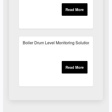
Boiler Drum Level Monitoring Solutions