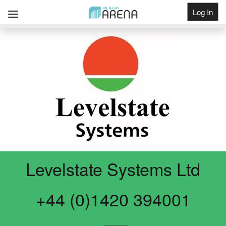
Log In
Get Listed
Levelstate Systems Ltd
+44 (0)1420 394001