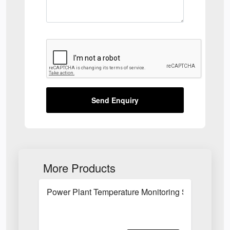
Send Enquiry
More Products
Power Plant Temperature Monitoring System