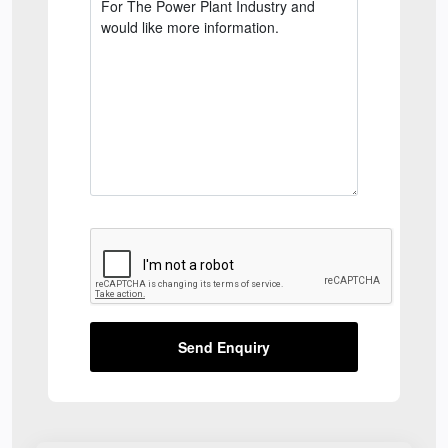
Send Enquiry