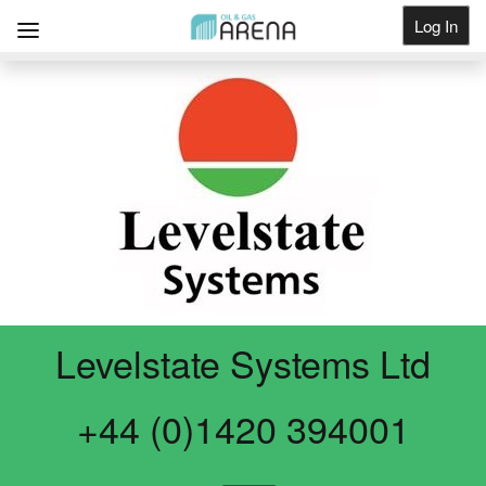
Log In
Get Listed
Levelstate Systems Ltd
+44 (0)1420 394001