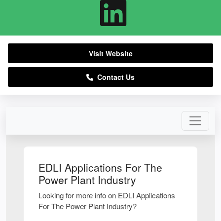
Visit Website
Contact Us
EDLI Applications For The
Power Plant Industry
Looking for more info on EDLI Applications
For The Power Plant Industry?