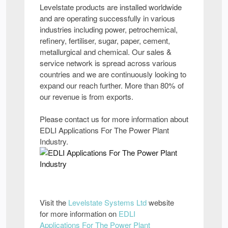
Levelstate products are installed worldwide
and are operating successfully in various
industries including power, petrochemical,
refinery, fertiliser, sugar, paper, cement,
metallurgical and chemical. Our sales &
service network is spread across various
countries and we are continuously looking to
expand our reach further. More than 80% of
our revenue is from exports.
Please contact us for more information about
EDLI Applications For The Power Plant
Industry.
Visit the
Levelstate Systems Ltd
website
for more information on
EDLI
Applications For The Power Plant