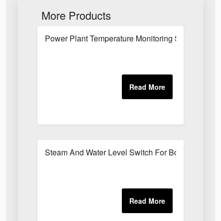
More Products
Power Plant Temperature Monitoring System
Steam And Water Level Switch For Boilers