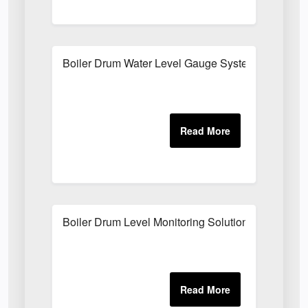
Boiler Drum Water Level Gauge System
Boiler Drum Level Monitoring Solutions