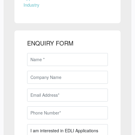
Industry
ENQUIRY FORM