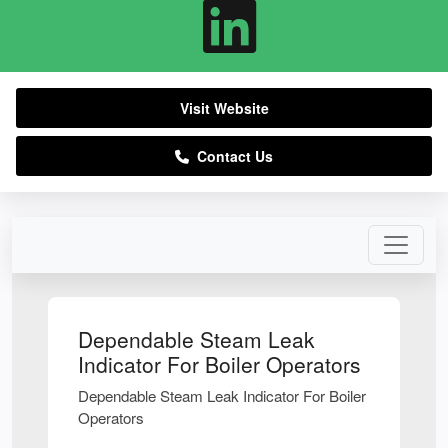
Visit Website
Contact Us
Dependable Steam Leak
Indicator For Boiler Operators
Dependable Steam Leak Indicator For Boiler
Operators