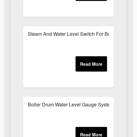
Steam And Water Level Switch For Boilers
Boiler Drum Water Level Gauge System