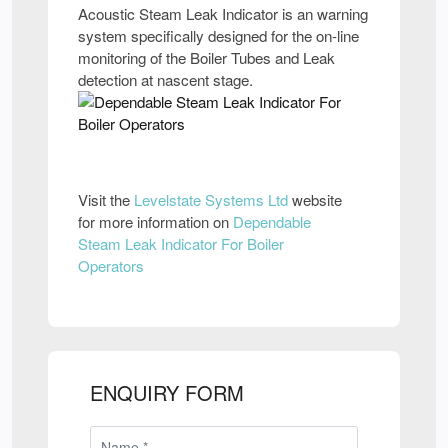
Acoustic Steam Leak Indicator is an warning
system specifically designed for the on-line
monitoring of the Boiler Tubes and Leak
detection at nascent stage.
Visit the
Levelstate Systems Ltd
website
for more information on
Dependable
Steam Leak Indicator For Boiler
Operators
ENQUIRY FORM