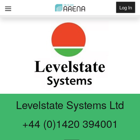
Log In
Get Listed
Levelstate Systems Ltd
+44 (0)1420 394001