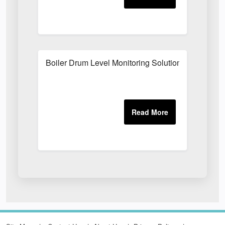
Boiler Drum Level Monitoring Solutions