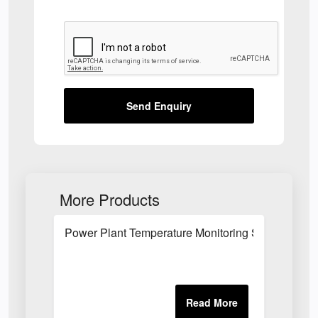
Send Enquiry
More Products
Power Plant Temperature Monitoring System