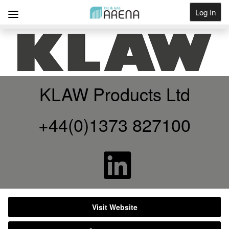
Log In
Get Listed
KLAW Products Ltd
+44(0)1373 827100
Visit Website