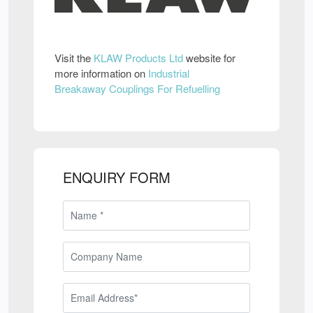
Visit the
KLAW Products Ltd
website for
more information on
Industrial
Breakaway Couplings For Refuelling
ENQUIRY FORM