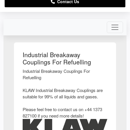
Contact Us
Industrial Breakaway
Couplings For Refuelling
Industrial Breakaway Couplings For
Refuelling
KLAW Industrial Breakaway Couplings are
suitable for 99% of all liquids and gases.
Please feel free to contact us on +44 1373
827100 if you need more details!