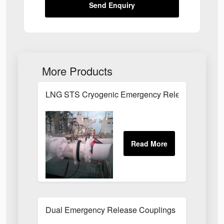
Send Enquiry
More Products
LNG STS Cryogenic Emergency Release Couplin
Dual Emergency Release Couplings