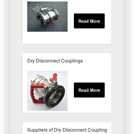
Dry Disconnect Couplings
Suppliers of Dry Disconnect Couplings UK