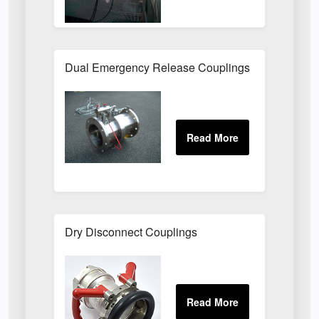
Dual Emergency Release Couplings
Dry Disconnect Couplings