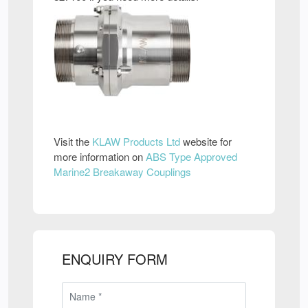
Visit the
KLAW Products Ltd
website for
more information on
ABS Type Approved
Marine2 Breakaway Couplings
ENQUIRY FORM