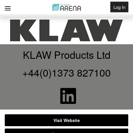
Log In
Get Listed
KLAW Products Ltd
+44(0)1373 827100
Visit Website