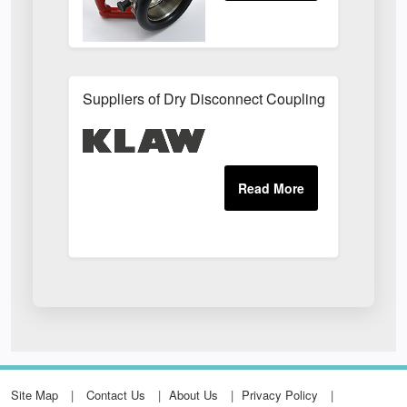
Suppliers of Dry Disconnect Couplings UK
Site Map
Contact Us
About Us
Privacy Policy