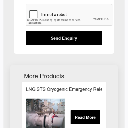
Send Enquiry
More Products
LNG STS Cryogenic Emergency Release Couplin