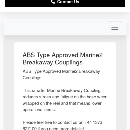
Contact Us
ABS Type Approved Marine2
Breakaway Couplings
ABS Type Approved Marine2 Breakaway
Couplings
This smaller Marine Breakaway Coupling
reduces stress and fatigue on the hose when
wrapped on the reel and that means lower
operational costs.
Please feel free to contact us on +44 1373
827100 if you need more details!