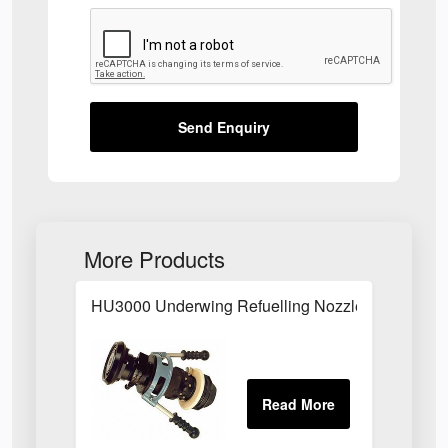
Send Enquiry
More Products
HU3000 Underwing Refuelling Nozzle