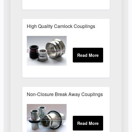
High Quality Camlock Couplings
Non-Closure Break Away Couplings