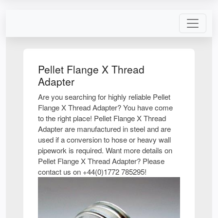
Pellet Flange X Thread
Adapter
Are you searching for highly reliable Pellet
Flange X Thread Adapter? You have come
to the right place! Pellet Flange X Thread
Adapter are manufactured in steel and are
used if a conversion to hose or heavy wall
pipework is required. Want more details on
Pellet Flange X Thread Adapter? Please
contact us on +44(0)1772 785295!