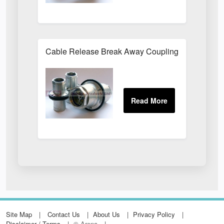
Cable Release Break Away Couplings
Site Map
Contact Us
About Us
Privacy Policy
Disclaimer / Terms
© Arena