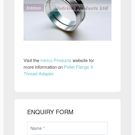
Visit the
Intrico Products
website for
more information on
Pellet Flange X
Thread Adapter
ENQUIRY FORM