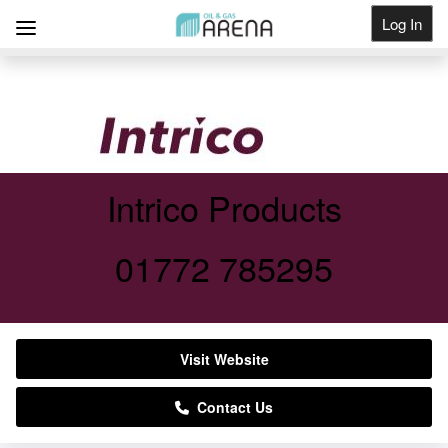
Log In
Get Listed
Intrico Products
01772 785295
Visit Website
Contact Us