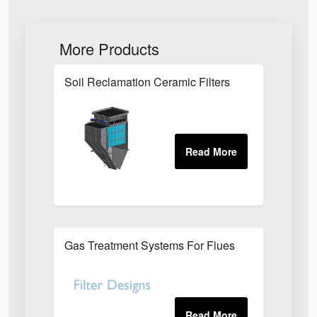
More Products
Soil Reclamation Ceramic Filters
Gas Treatment Systems For Flues