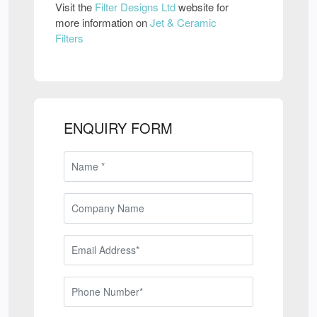
Visit the
Filter Designs Ltd
website for
more information on
Jet & Ceramic
Filters
ENQUIRY FORM