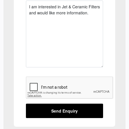
Send Enquiry