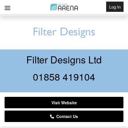
Log In
Get Listed
Filter Designs Ltd
01858 419104
Visit Website
Contact Us