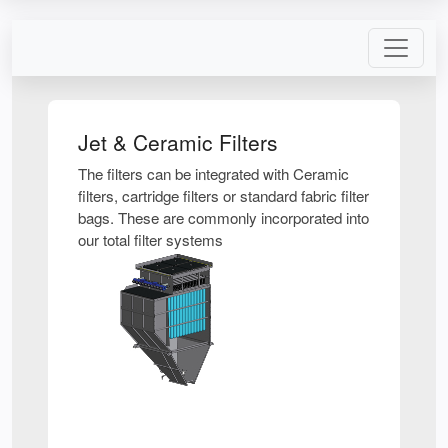
Jet & Ceramic Filters
The filters can be integrated with Ceramic
filters, cartridge filters or standard fabric filter
bags. These are commonly incorporated into
our total filter systems