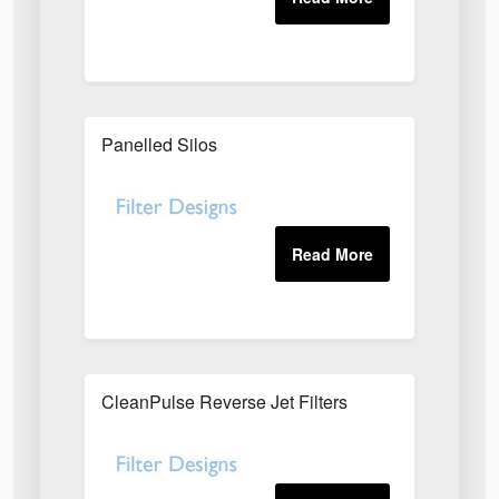
Panelled Silos
CleanPulse Reverse Jet Filters