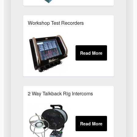
Workshop Test Recorders
2 Way Talkback Rig Intercoms