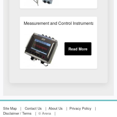
Measurement and Control Instrumentation
Site Map
Contact Us
About Us
Privacy Policy
Disclaimer / Terms
© Arena