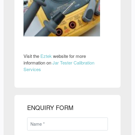
Visit the
Eztek
website for more
information on
Jar Tester Calibration
Services
ENQUIRY FORM