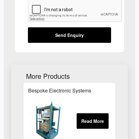
Send Enquiry
More Products
Bespoke Electronic Systems