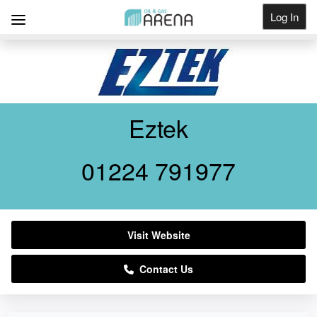
Log In
Get Listed
Eztek
01224 791977
Visit Website
Contact Us