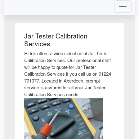
Jar Tester Calibration
Services
Eztek offers a wide selection of Jar Tester
Calibration Services. Our professional staff
will be happy to quote for Jar Tester
Calibration Services if you call us on 01224
791977. Located in Aberdeen, prompt
service is assured for all your Jar Tester
Calibration Services needs.