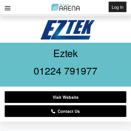
Log In
Get Listed
Eztek
01224 791977
Visit Website
Contact Us