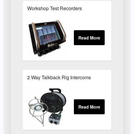
Workshop Test Recorders
2 Way Talkback Rig Intercoms