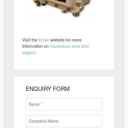
Visit the
Eztek
website for more
information on
Hazardous area data
loggers
ENQUIRY FORM