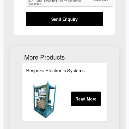
Send Enquiry
More Products
Bespoke Electronic Systems