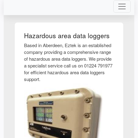
Hazardous area data loggers
Based in Aberdeen, Eztek is an established
company providing a comprehensive range
of hazardous area data loggers. We provide
a specialist service call us on 01224 791977
for efficient hazardous area data loggers
support.