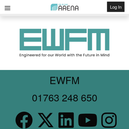
Log In
Get Listed
EWFM
01763 248 650