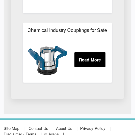
Chemical Industry Couplings for Safe Hazardous F
Site Map
Contact Us
About Us
Privacy Policy
Disclaimer / Terms
© Arena