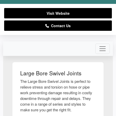
Visit Website
Contact Us
Large Bore Swivel Joints
The Large Bore Swivel Joints is perfect to
relieve stress and torsion on hose or pipe
work preventing damage resulting in costly
downtime through repair and delays. They
come in a range of series and styles to
make sure you get the right fit.