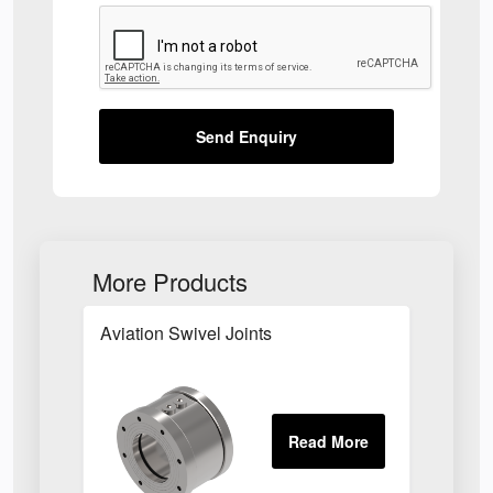
Send Enquiry
More Products
Aviation Swivel Joints