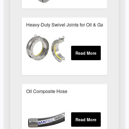
Heavy-Duty Swivel Joints for Oil & Gas Transfer 
Oil Composite Hose