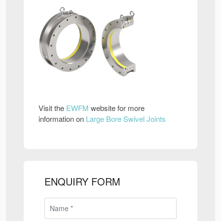
Visit the
EWFM
website for more
information on
Large Bore Swivel Joints
ENQUIRY FORM