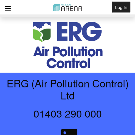
Log In
Get Listed
ERG (Air Pollution Control)
Ltd
01403 290 000