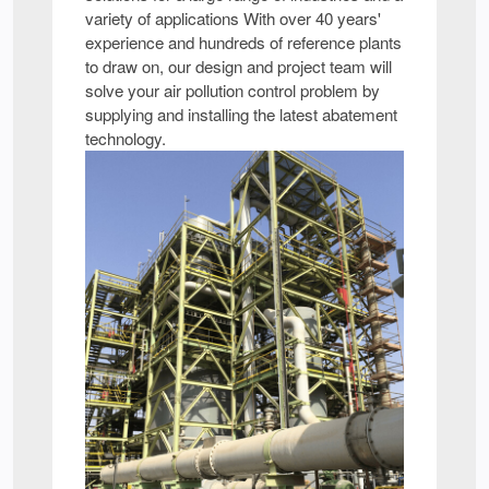
variety of applications With over 40 years'
experience and hundreds of reference plants
to draw on, our design and project team will
solve your air pollution control problem by
supplying and installing the latest abatement
technology.