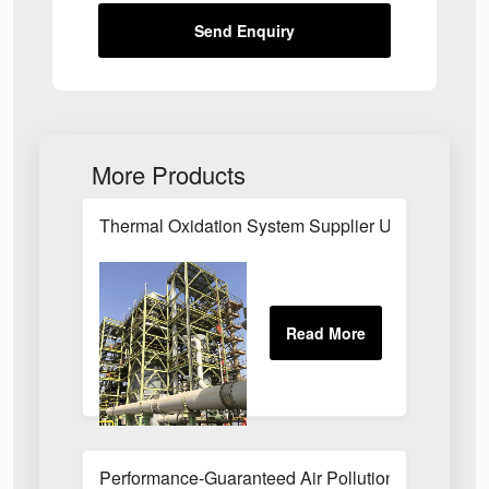
Send Enquiry
More Products
Thermal Oxidation System Supplier UK
Performance-Guaranteed Air Pollution Systems U