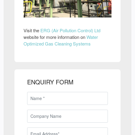
Visit the
ERG (Air Pollution Control) Ltd
website for more information on
Water
Optimized Gas Cleaning Systems
ENQUIRY FORM