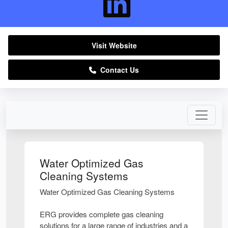
Visit Website
Contact Us
Water Optimized Gas
Cleaning Systems
Water Optimized Gas Cleaning Systems
ERG provides complete gas cleaning
solutions for a large range of industries and a