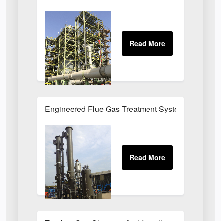
Engineered Flue Gas Treatment Systems UK