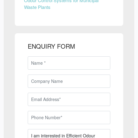
Odour Control Systems for Municipal
Waste Plants
ENQUIRY FORM