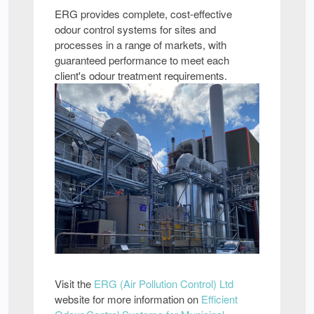
ERG provides complete, cost-effective
odour control systems for sites and
processes in a range of markets, with
guaranteed performance to meet each
client's odour treatment requirements.
Visit the
ERG (Air Pollution Control) Ltd
website for more information on
Efficient