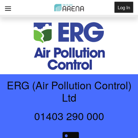
Log In
Get Listed
ERG (Air Pollution Control)
Ltd
01403 290 000