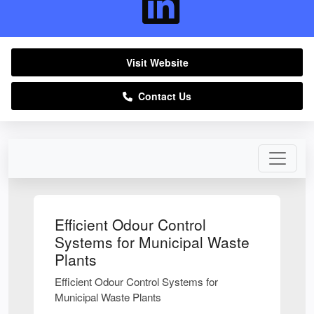
Visit Website
Contact Us
Efficient Odour Control
Systems for Municipal Waste
Plants
Efficient Odour Control Systems for
Municipal Waste Plants