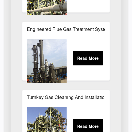
Engineered Flue Gas Treatment Systems UK
Turnkey Gas Cleaning And Installation Services 