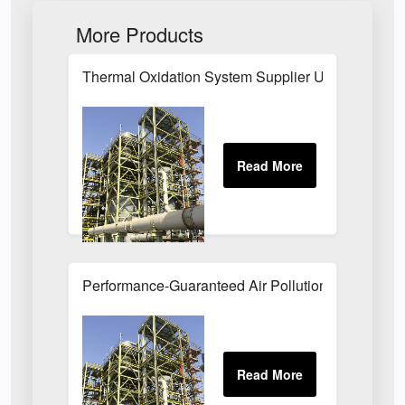
More Products
Thermal Oxidation System Supplier UK
Performance-Guaranteed Air Pollution Systems U