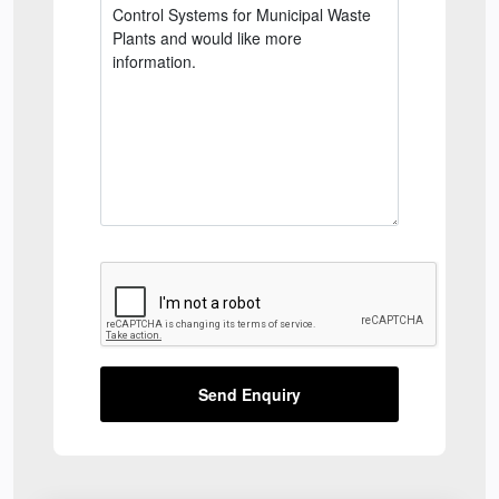
Send Enquiry