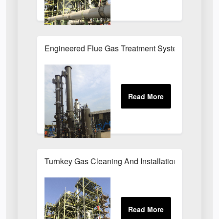
Engineered Flue Gas Treatment Systems UK
Turnkey Gas Cleaning And Installation Services 