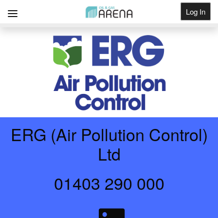
Log In
Get Listed
ERG (Air Pollution Control)
Ltd
01403 290 000