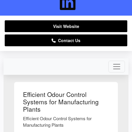
Visit Website
Contact Us
Efficient Odour Control
Systems for Manufacturing
Plants
Efficient Odour Control Systems for
Manufacturing Plants