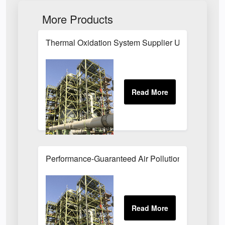
More Products
Thermal Oxidation System Supplier UK
Performance-Guaranteed Air Pollution Systems U