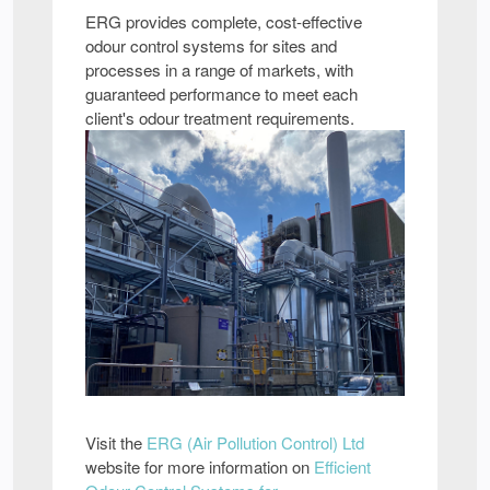
ERG provides complete, cost-effective
odour control systems for sites and
processes in a range of markets, with
guaranteed performance to meet each
client's odour treatment requirements.
Visit the
ERG (Air Pollution Control) Ltd
website for more information on
Efficient