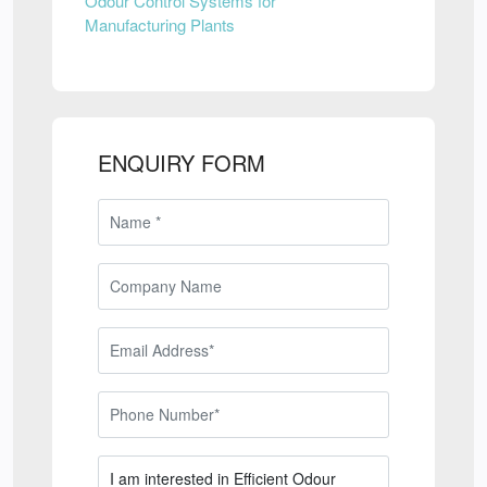
Odour Control Systems for
Manufacturing Plants
ENQUIRY FORM