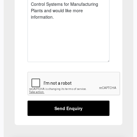
Send Enquiry