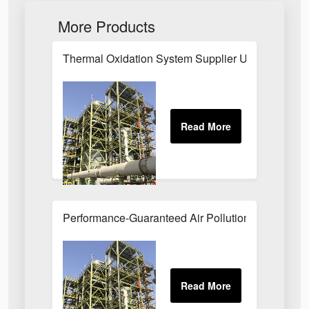
More Products
Thermal Oxidation System Supplier UK
Performance-Guaranteed Air Pollution Systems U