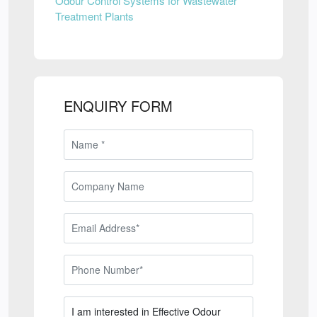
Odour Control Systems for Wastewater
Treatment Plants
ENQUIRY FORM