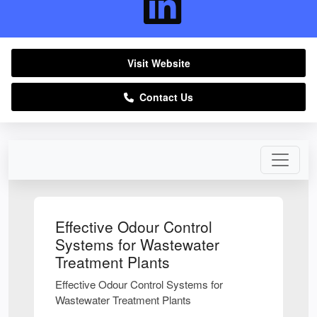
Visit Website
Contact Us
Effective Odour Control
Systems for Wastewater
Treatment Plants
Effective Odour Control Systems for
Wastewater Treatment Plants