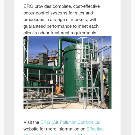
ERG provides complete, cost-effective
odour control systems for sites and
processes in a range of markets, with
guaranteed performance to meet each
client's odour treatment requirements.
Visit the
ERG (Air Pollution Control) Ltd
website for more information on
Effective