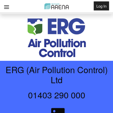
Log In
Get Listed
ERG (Air Pollution Control)
Ltd
01403 290 000