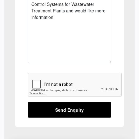
Send Enquiry