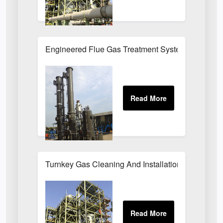
Engineered Flue Gas Treatment Systems UK
Turnkey Gas Cleaning And Installation Services 