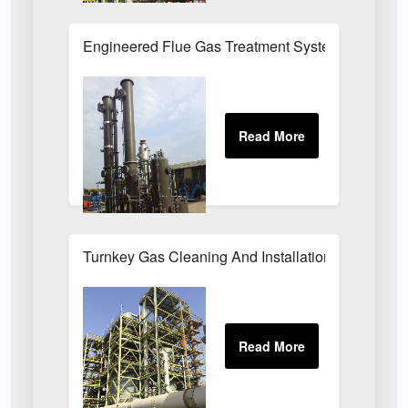
Engineered Flue Gas Treatment Systems UK
Turnkey Gas Cleaning And Installation Services 