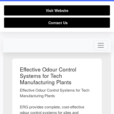
Visit Website
Contact Us
Effective Odour Control
Systems for Tech
Manufacturing Plants
Effective Odour Control Systems for Tech
Manufacturing Plants
ERG provides complete, cost-effective
odour control systems for sites and