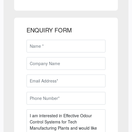
ENQUIRY FORM