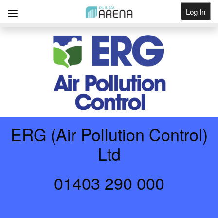
Log In
Get Listed
ERG (Air Pollution Control)
Ltd
01403 290 000