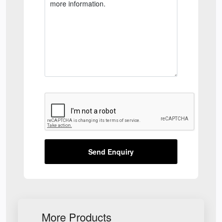
Send Enquiry
More Products