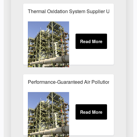
Thermal Oxidation System Supplier UK
Performance-Guaranteed Air Pollution Systems U