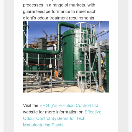
processes in a range of markets, with
guaranteed performance to meet each
client's odour treatment requirements.
Visit the
ERG (Air Pollution Control) Ltd
website for more information on
Effective
Odour Control Systems for Tech
Manufacturing Plants