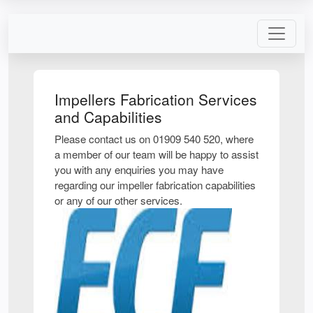
Impellers Fabrication Services
and Capabilities
Please contact us on 01909 540 520, where
a member of our team will be happy to assist
you with any enquiries you may have
regarding our impeller fabrication capabilities
or any of our other services.