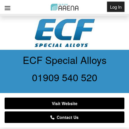
Log In
Get Listed
ECF Special Alloys
01909 540 520
Visit Website
Contact Us