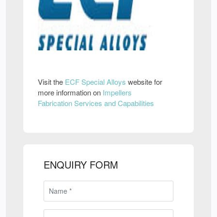
Visit the
ECF Special Alloys
website for
more information on
Impellers
Fabrication Services and Capabilities
ENQUIRY FORM