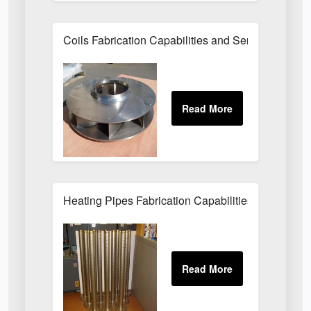
Coils Fabrication Capabilities and Services
Heating Pipes Fabrication Capabilities