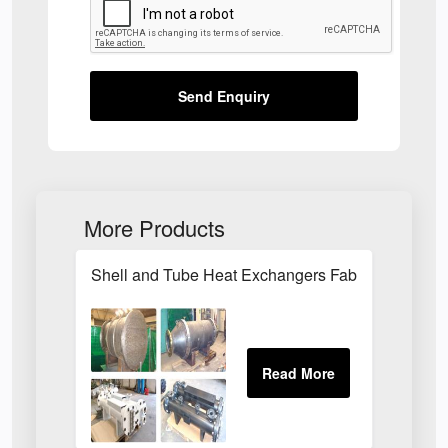
Send Enquiry
More Products
Shell and Tube Heat Exchangers Fabrications