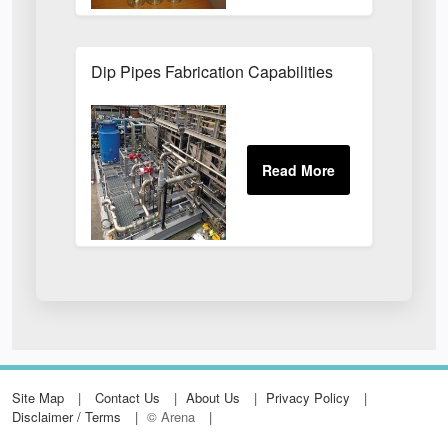
Dip Pipes Fabrication Capabilities
Site Map
Contact Us
About Us
Privacy Policy
Disclaimer / Terms
© Arena