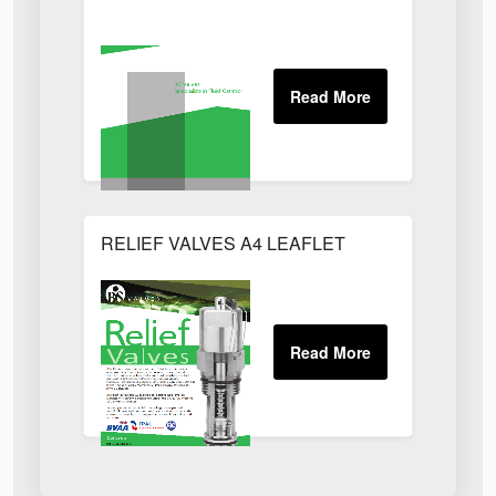
RELIEF VALVES A4 LEAFLET