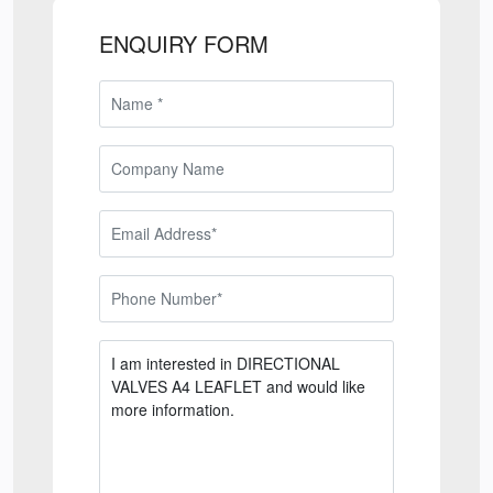
ENQUIRY FORM