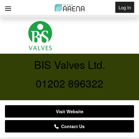
Log In
Get Listed
BIS Valves Ltd.
01202 896322
Visit Website
Contact Us