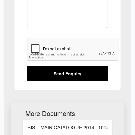
Send Enquiry
More Documents
BIS – MAIN CATALOGUE 2014 - 1014.pdf