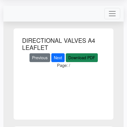
DIRECTIONAL VALVES A4
LEAFLET
Previous
Next
Download PDF
Page:
/