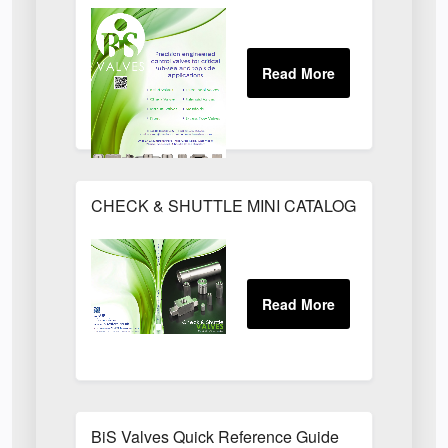
CHECK & SHUTTLE MINI CATALOGUE - 1014.pd
BiS Valves Quick Reference Guide