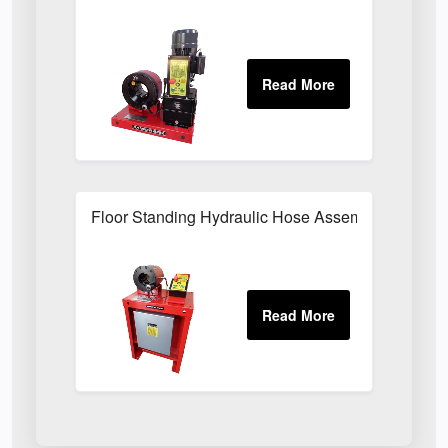
Floor Standing Hydraulic Hose Assembly Press F