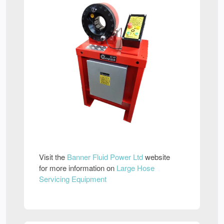
Visit the
Banner Fluid Power Ltd
website
for more information on
Large Hose
Servicing Equipment