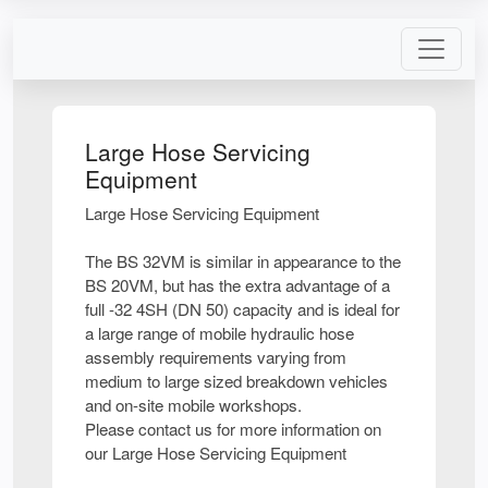
Large Hose Servicing
Equipment
Large Hose Servicing Equipment
The BS 32VM is similar in appearance to the
BS 20VM, but has the extra advantage of a
full -32 4SH (DN 50) capacity and is ideal for
a large range of mobile hydraulic hose
assembly requirements varying from
medium to large sized breakdown vehicles
and on-site mobile workshops.
Please contact us for more information on
our Large Hose Servicing Equipment