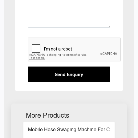
Send Enquiry
More Products
Mobile Hose Swaging Machine For Construction S