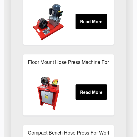
Floor Mount Hose Press Machine For Factory Mai
Compact Bench Hose Press For Workshop Hose 