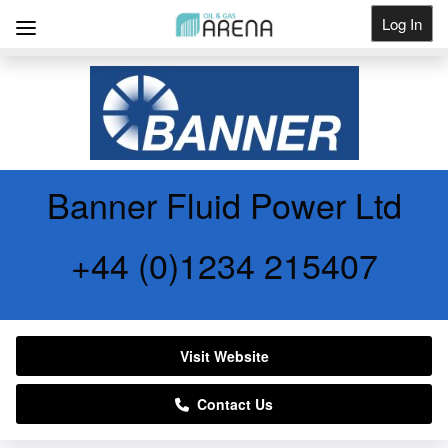
Log In
Get Listed
Banner Fluid Power Ltd
+44 (0)1234 215407
Visit Website
Contact Us