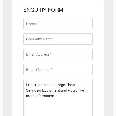
ENQUIRY FORM