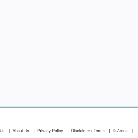
hop
 Us
About Us
Privacy Policy
Disclaimer / Terms
© Arena