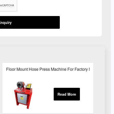
nquiry
Sites
Floor Mount Hose Press Machine For Factory Maintenance