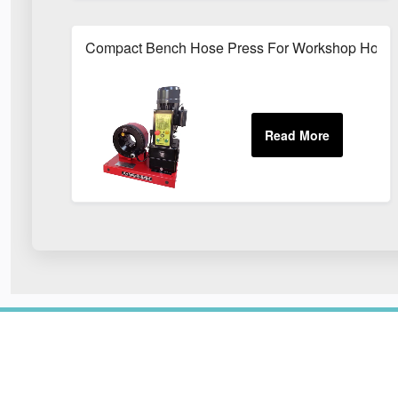
Compact Bench Hose Press For Workshop Hose 