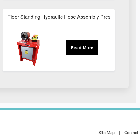
Repairs
Floor Standing Hydraulic Hose Assembly Press For Works
Site Map
Contact