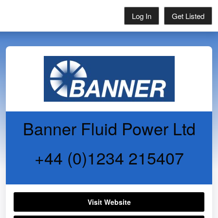
Log In
Get Listed
Banner Fluid Power Ltd
+44 (0)1234 215407
Visit Website