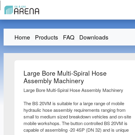
Home
Products
FAQ
Downloads
Large Bore Multi-Spiral Hose
Assembly Machinery
Large Bore Multi-Spiral Hose Assembly Machinery
The BS 20VM is suitable for a large range of mobile
hydraulic hose assembly requirements ranging from
small to medium sized breakdown vehicles and on-site
mobile workshops. The button controlled BS 20VM is
capable of assembling -20 4SP (DN 32) and is unique