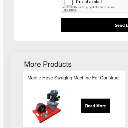
Send E
More Products
Mobile Hose Swaging Machine For Construction 