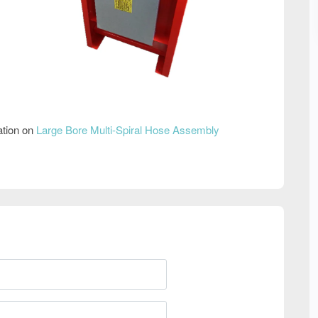
ation on
Large Bore Multi-Spiral Hose Assembly