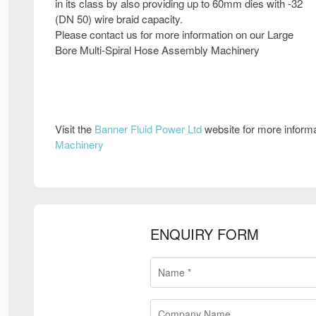
in its class by also providing up to 60mm dies with -32
(DN 50) wire braid capacity.
Please contact us for more information on our Large
Bore Multi-Spiral Hose Assembly Machinery
Visit the
Banner Fluid Power Ltd
website for more inform
Machinery
ENQUIRY FORM