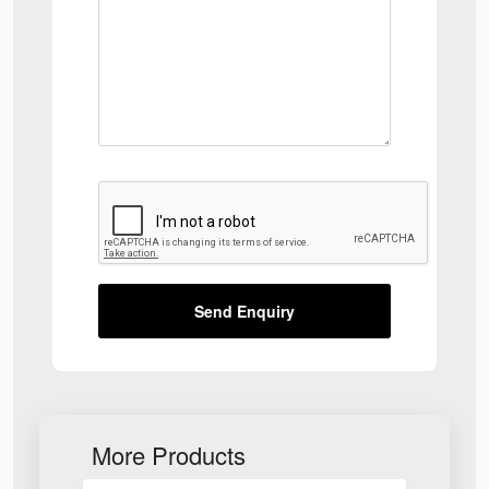
Send Enquiry
More Products