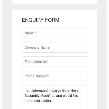
ENQUIRY FORM