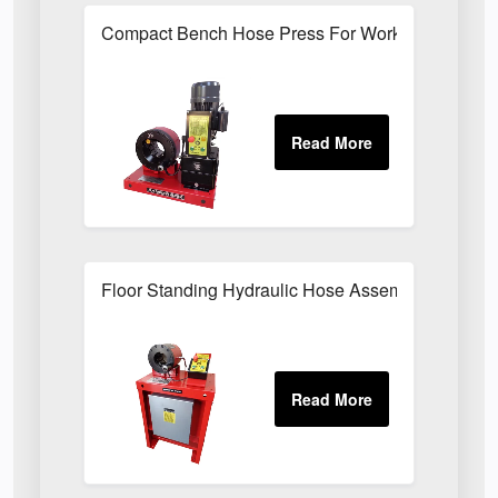
Compact Bench Hose Press For Workshop Hose 
Floor Standing Hydraulic Hose Assembly Press F