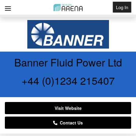
Log In
Get Listed
Banner Fluid Power Ltd
+44 (0)1234 215407
Visit Website
Contact Us