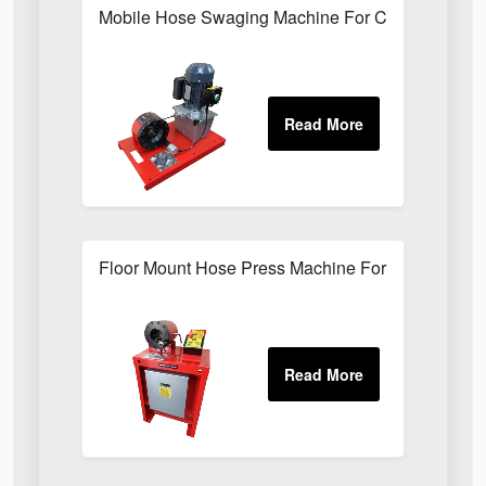
Mobile Hose Swaging Machine For Construction S
Floor Mount Hose Press Machine For Factory Mai