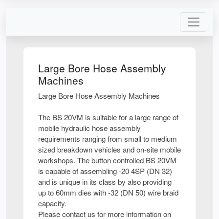
Large Bore Hose Assembly
Machines
Large Bore Hose Assembly Machines
The BS 20VM is suitable for a large range of
mobile hydraulic hose assembly
requirements ranging from small to medium
sized breakdown vehicles and on-site mobile
workshops. The button controlled BS 20VM
is capable of assembling -20 4SP (DN 32)
and is unique in its class by also providing
up to 60mm dies with -32 (DN 50) wire braid
capacity.
Please contact us for more information on