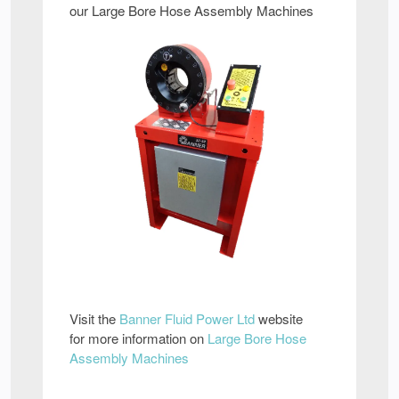
our Large Bore Hose Assembly Machines
Visit the
Banner Fluid Power Ltd
website
for more information on
Large Bore Hose
Assembly Machines