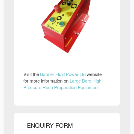
Visit the
Banner Fluid Power Ltd
website
for more information on
Large Bore High
Pressure Hose Preparation Equipment
ENQUIRY FORM