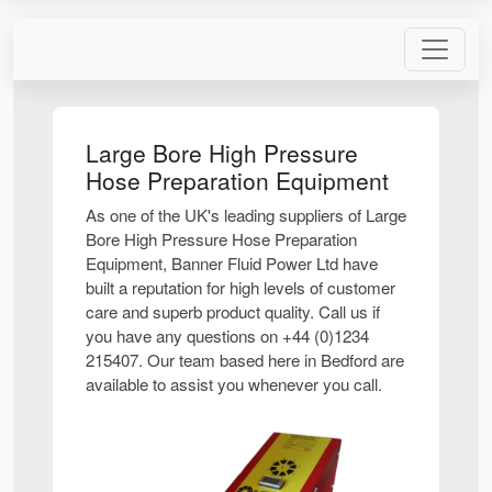
Large Bore High Pressure
Hose Preparation Equipment
As one of the UK's leading suppliers of Large
Bore High Pressure Hose Preparation
Equipment, Banner Fluid Power Ltd have
built a reputation for high levels of customer
care and superb product quality. Call us if
you have any questions on +44 (0)1234
215407. Our team based here in Bedford are
available to assist you whenever you call.