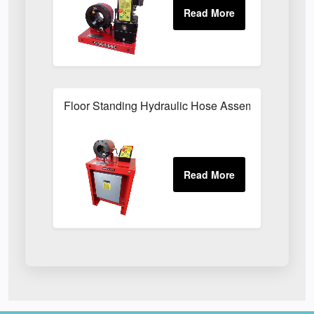
Floor Standing Hydraulic Hose Assembly Press F