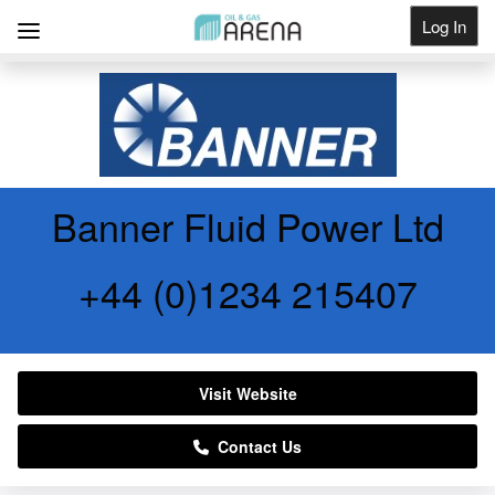
Log In
Get Listed
Banner Fluid Power Ltd
+44 (0)1234 215407
Visit Website
Contact Us