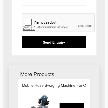
Send Enquiry
More Products
Mobile Hose Swaging Machine For Construction S