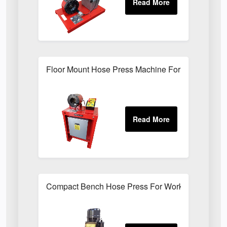
Floor Mount Hose Press Machine For Factory Mai
Compact Bench Hose Press For Workshop Hose 