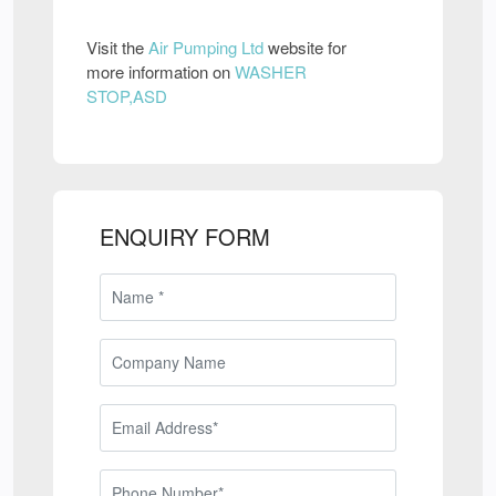
Visit the
Air Pumping Ltd
website for
more information on
WASHER
STOP,ASD
ENQUIRY FORM