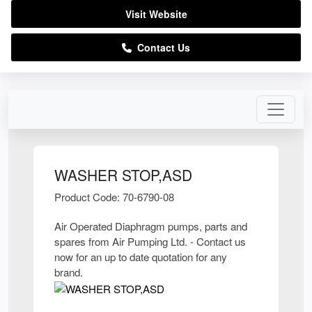
Visit Website
Contact Us
WASHER STOP,ASD
Product Code: 70-6790-08
Air Operated Diaphragm pumps, parts and
spares from Air Pumping Ltd. - Contact us
now for an up to date quotation for any
brand.