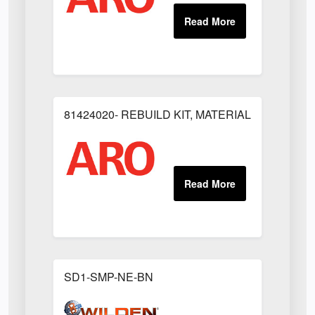
81424020- REBUILD KIT, MATERIAL REGULAT
SD1-SMP-NE-BN