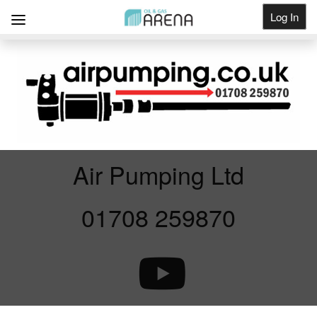
Log In
Get Listed
Air Pumping Ltd
01708 259870