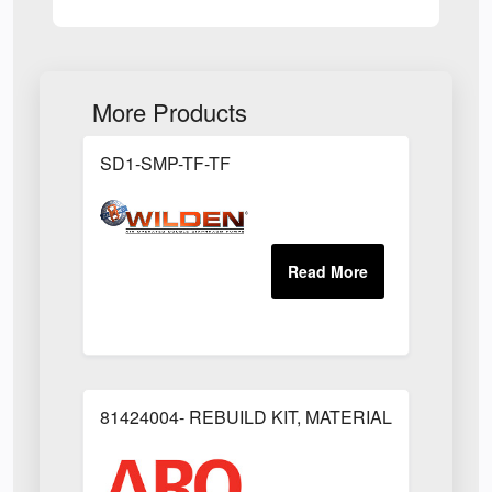
More Products
SD1-SMP-TF-TF
81424004- REBUILD KIT, MATERIAL REGULAT