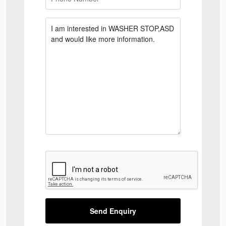
Send Enquiry