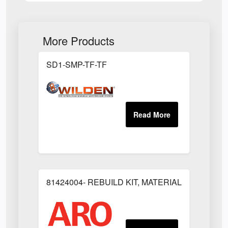
More Products
SD1-SMP-TF-TF
81424004- REBUILD KIT, MATERIAL REGULAT