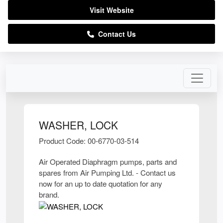
Visit Website
Contact Us
WASHER, LOCK
Product Code: 00-6770-03-514
Air Operated Diaphragm pumps, parts and
spares from Air Pumping Ltd. - Contact us
now for an up to date quotation for any
brand.