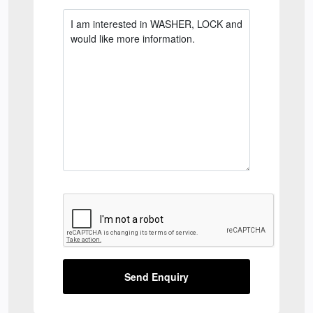
Send Enquiry