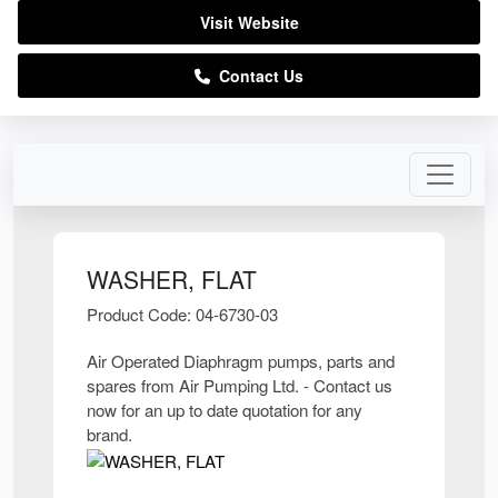
Visit Website
Contact Us
WASHER, FLAT
Product Code: 04-6730-03
Air Operated Diaphragm pumps, parts and
spares from Air Pumping Ltd. - Contact us
now for an up to date quotation for any
brand.