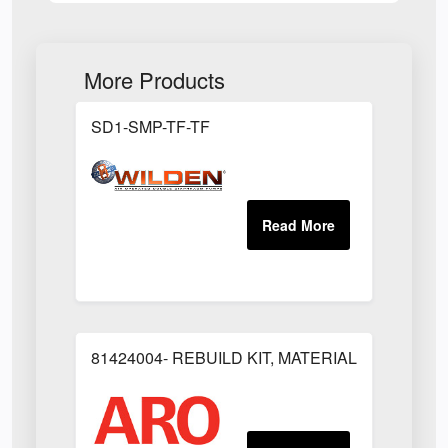
More Products
SD1-SMP-TF-TF
81424004- REBUILD KIT, MATERIAL REGULAT