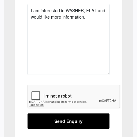
Send Enquiry