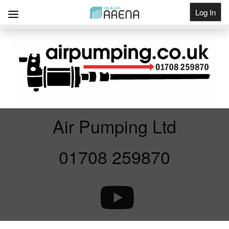
Log In
Get Listed
Air Pumping Ltd
01708 259870