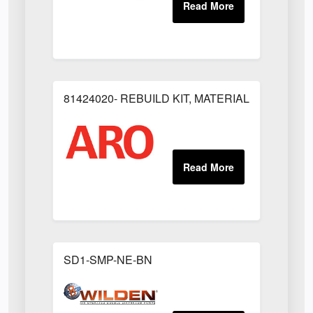
81424020- REBUILD KIT, MATERIAL REGULAT
SD1-SMP-NE-BN