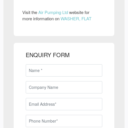
Visit the
Air Pumping Ltd
website for
more information on
WASHER, FLAT
ENQUIRY FORM