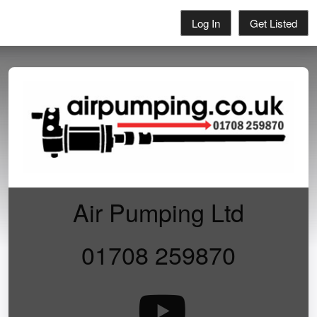
Log In
Get Listed
Air Pumping Ltd
01708 259870