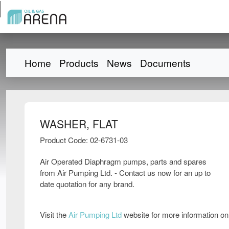
Home
Products
News
Documents
WASHER, FLAT
Product Code: 02-6731-03
Air Operated Diaphragm pumps, parts and spares
from Air Pumping Ltd. - Contact us now for an up to
date quotation for any brand.
Visit the
Air Pumping Ltd
website for more information o