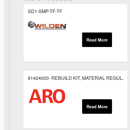
SD1-SMP-TF-TF
81424020- REBUILD KIT, MATERIAL REGULAT