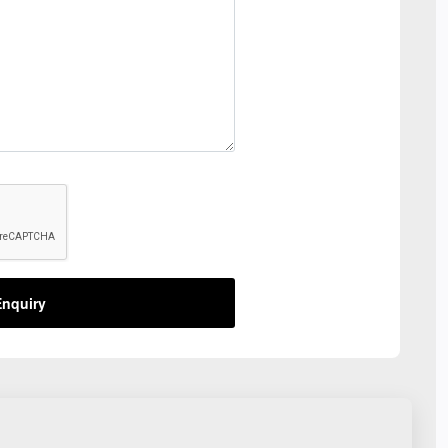
nquiry