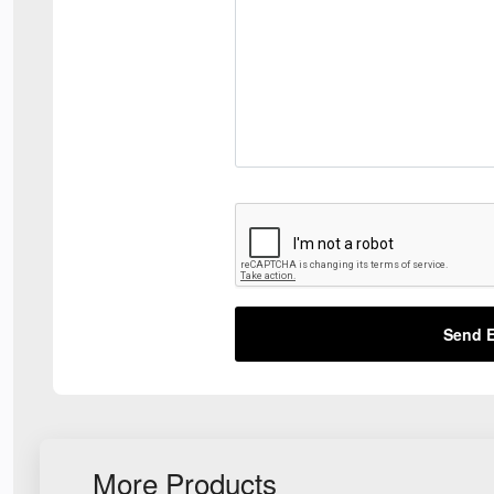
Send E
More Products