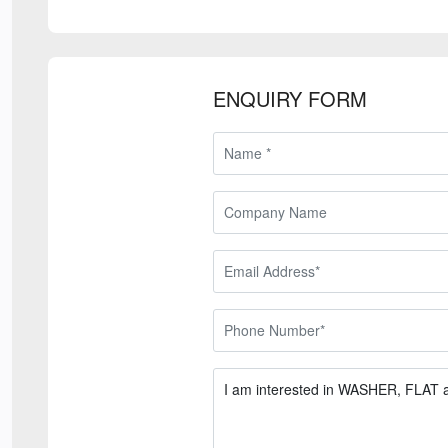
ENQUIRY FORM