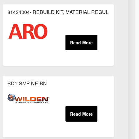
81424004- REBUILD KIT, MATERIAL REGULATOR
OR
SD1-SMP-NE-BN