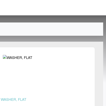
n
WASHER, FLAT