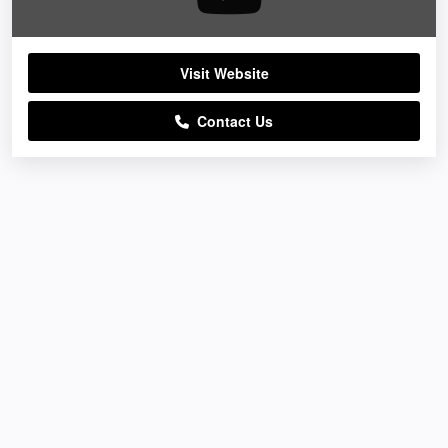
Visit Website
Contact Us