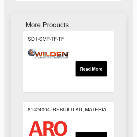
More Products
SD1-SMP-TF-TF
81424004- REBUILD KIT, MATERIAL REGULAT