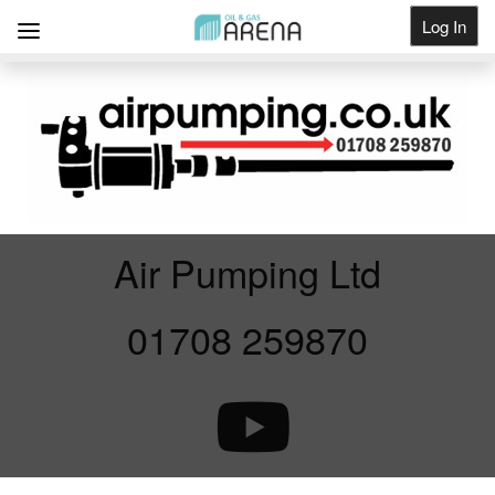
Log In
Get Listed
Air Pumping Ltd
01708 259870