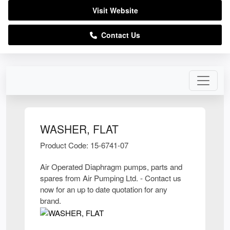
Visit Website
Contact Us
WASHER, FLAT
Product Code: 15-6741-07
Air Operated Diaphragm pumps, parts and
spares from Air Pumping Ltd. - Contact us
now for an up to date quotation for any
brand.