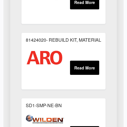
81424020- REBUILD KIT, MATERIAL REGULAT
SD1-SMP-NE-BN