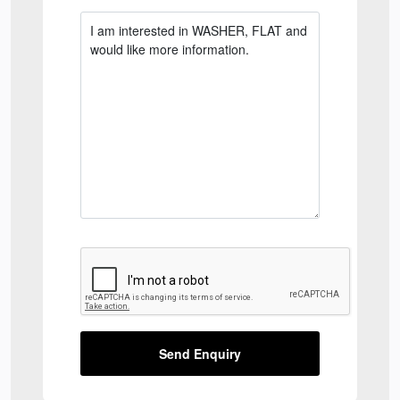
Send Enquiry