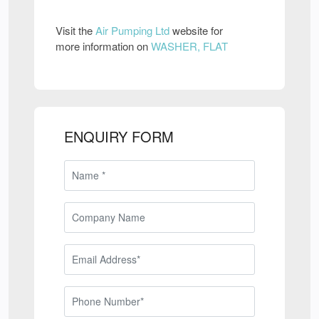
Visit the
Air Pumping Ltd
website for
more information on
WASHER, FLAT
ENQUIRY FORM