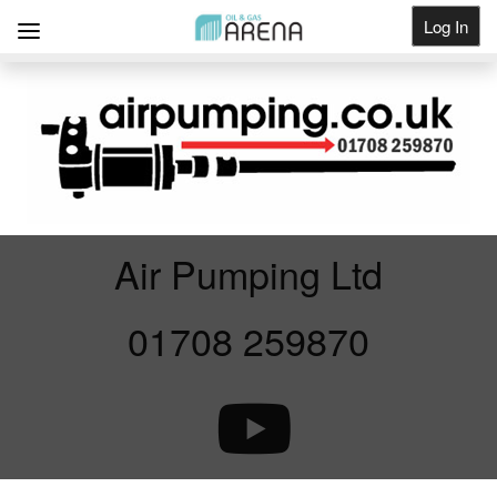
Log In
Get Listed
Air Pumping Ltd
01708 259870