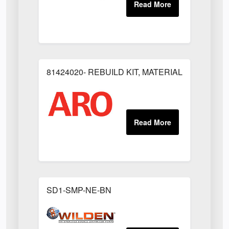
81424020- REBUILD KIT, MATERIAL REGULAT
SD1-SMP-NE-BN