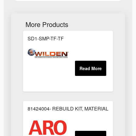
More Products
SD1-SMP-TF-TF
81424004- REBUILD KIT, MATERIAL REGULAT