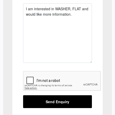
Send Enquiry