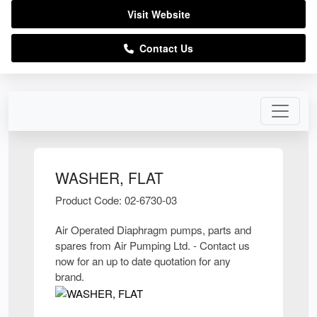
Visit Website
Contact Us
WASHER, FLAT
Product Code: 02-6730-03
Air Operated Diaphragm pumps, parts and
spares from Air Pumping Ltd. - Contact us
now for an up to date quotation for any
brand.