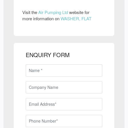
Visit the
Air Pumping Ltd
website for
more information on
WASHER, FLAT
ENQUIRY FORM