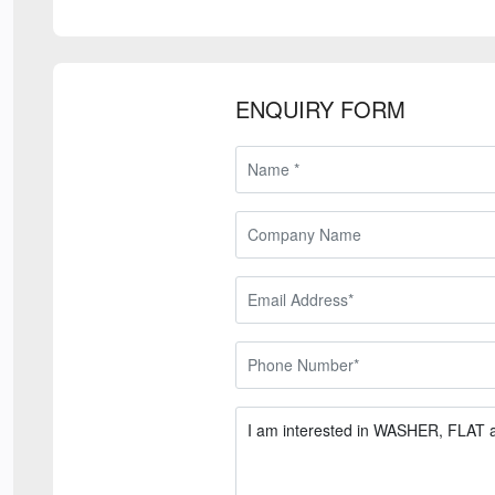
ENQUIRY FORM