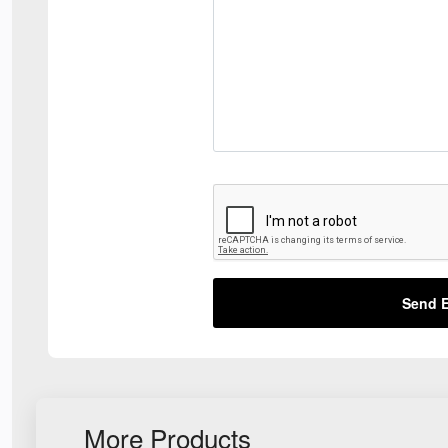
Send E
More Products