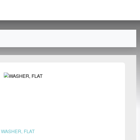
n
WASHER, FLAT