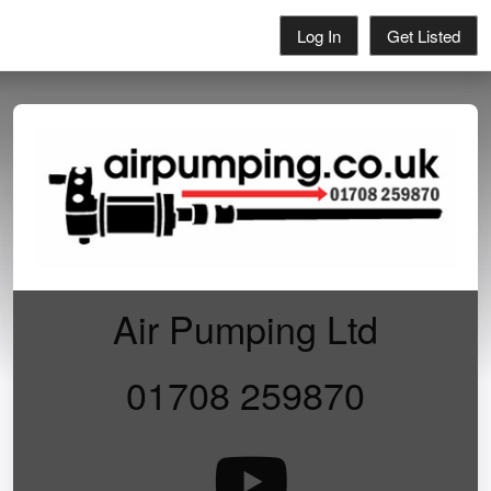
Log In
Get Listed
Air Pumping Ltd
01708 259870