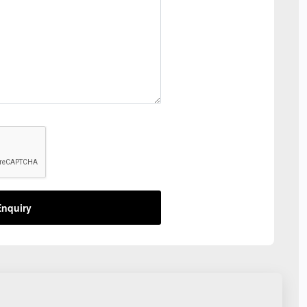
nquiry