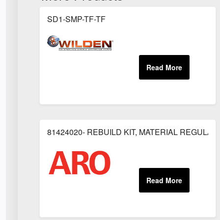
SD1-SMP-TF-TF
81424020- REBUILD KIT, MATERIAL REGULAT