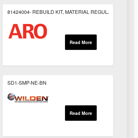
81424004- REBUILD KIT, MATERIAL REGULATOR
OR
SD1-SMP-NE-BN