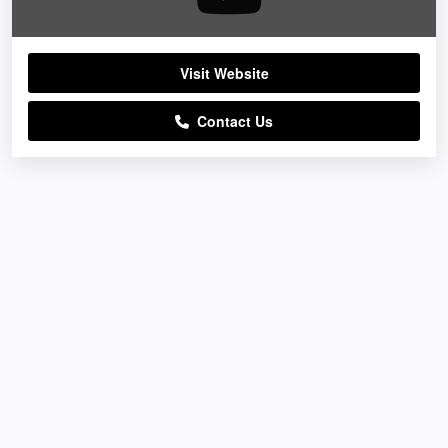
Visit Website
Contact Us