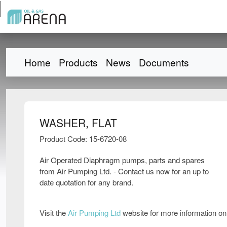
Home
Products
News
Documents
WASHER, FLAT
Product Code: 15-6720-08
Air Operated Diaphragm pumps, parts and spares
from Air Pumping Ltd. - Contact us now for an up to
date quotation for any brand.
Visit the
Air Pumping Ltd
website for more information o