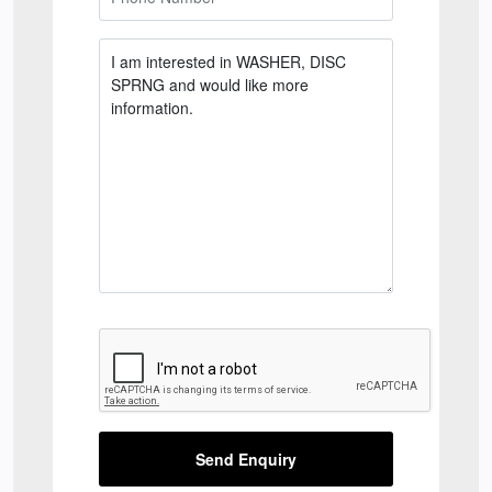
Send Enquiry