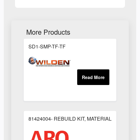
More Products
SD1-SMP-TF-TF
81424004- REBUILD KIT, MATERIAL REGULAT