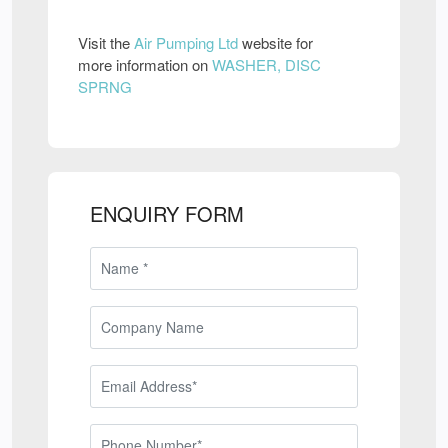
Visit the
Air Pumping Ltd
website for
more information on
WASHER, DISC
SPRNG
ENQUIRY FORM