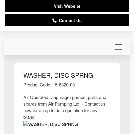
Visit Website
Contact Us
WASHER, DISC SPRNG
Product Code: 15-6820-03
Air Operated Diaphragm pumps, parts and
spares from Air Pumping Ltd. - Contact us
now for an up to date quotation for any
brand.