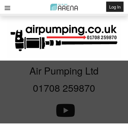
Log In
Get Listed
Air Pumping Ltd
01708 259870