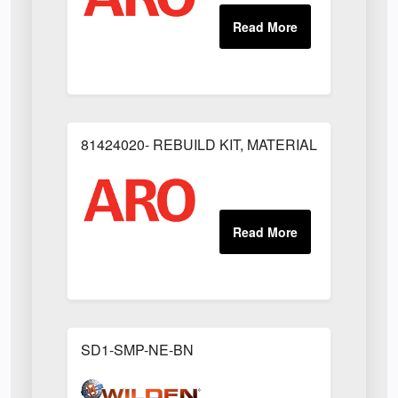
81424020- REBUILD KIT, MATERIAL REGULAT
SD1-SMP-NE-BN