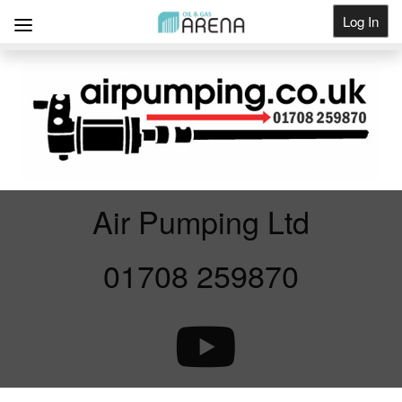
Log In
Get Listed
Air Pumping Ltd
01708 259870