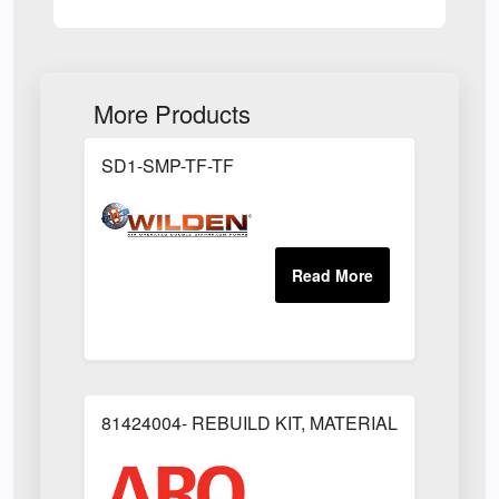
More Products
SD1-SMP-TF-TF
81424004- REBUILD KIT, MATERIAL REGULAT