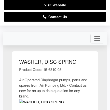
Visit Website
Contact Us
WASHER, DISC SPRNG
Product Code: 15-6810-03
Air Operated Diaphragm pumps, parts and
spares from Air Pumping Ltd. - Contact us
now for an up to date quotation for any
brand.