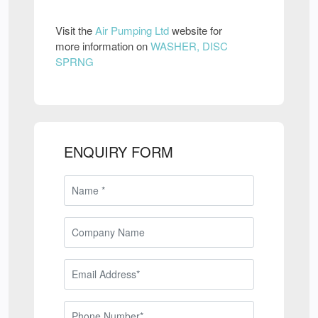
Visit the
Air Pumping Ltd
website for
more information on
WASHER, DISC
SPRNG
ENQUIRY FORM