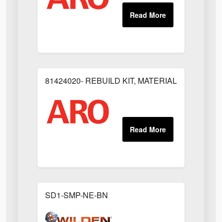
81424020- REBUILD KIT, MATERIAL REGULAT
SD1-SMP-NE-BN