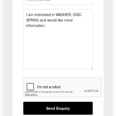
Send Enquiry