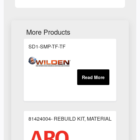
More Products
SD1-SMP-TF-TF
81424004- REBUILD KIT, MATERIAL REGULAT