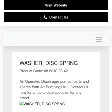
Visit Website
Contact Us
WASHER, DISC SPRNG
Product Code: 08-6810-03-42
Air Operated Diaphragm pumps, parts and
spares from Air Pumping Ltd. - Contact us
now for an up to date quotation for any
brand.