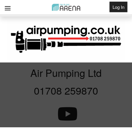
Log In
Get Listed
Air Pumping Ltd
01708 259870