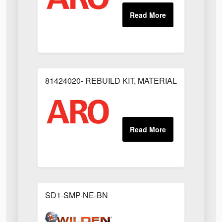
81424020- REBUILD KIT, MATERIAL REGULAT
SD1-SMP-NE-BN