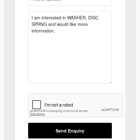
Send Enquiry