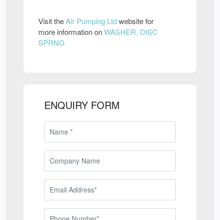
Visit the
Air Pumping Ltd
website for
more information on
WASHER, DISC
SPRNG
ENQUIRY FORM