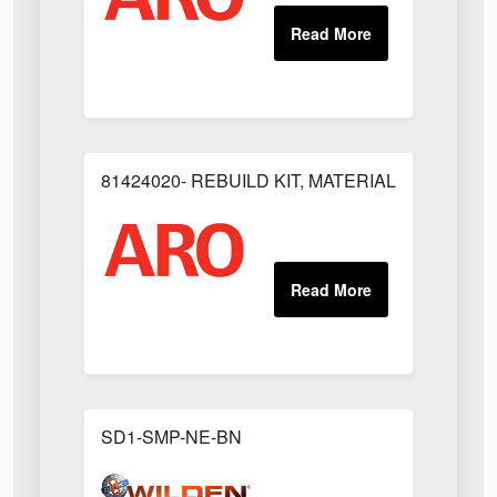
81424020- REBUILD KIT, MATERIAL REGULAT
SD1-SMP-NE-BN