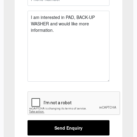
Send Enquiry