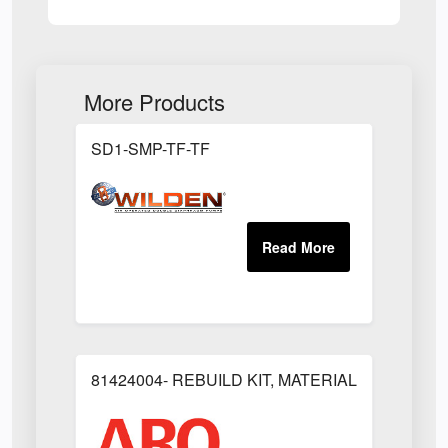
More Products
SD1-SMP-TF-TF
81424004- REBUILD KIT, MATERIAL REGULAT