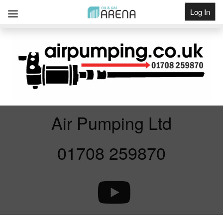
Log In
Get Listed
Air Pumping Ltd
01708 259870