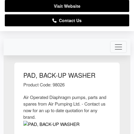
Visit Website
Contact Us
PAD, BACK-UP WASHER
Product Code: 98026
Air Operated Diaphragm pumps, parts and
spares from Air Pumping Ltd. - Contact us
now for an up to date quotation for any
brand.