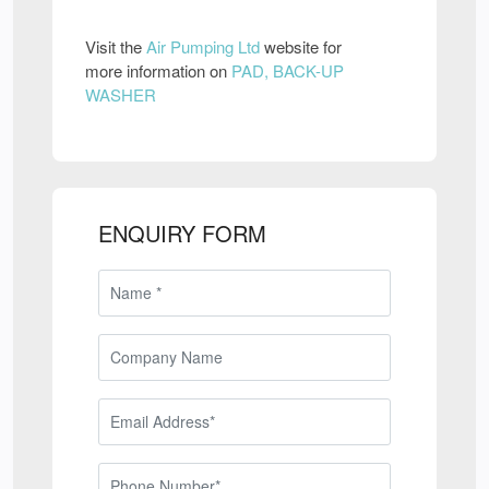
Visit the
Air Pumping Ltd
website for
more information on
PAD, BACK-UP
WASHER
ENQUIRY FORM