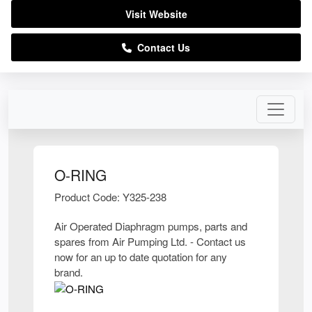
Visit Website
Contact Us
O-RING
Product Code: Y325-238
Air Operated Diaphragm pumps, parts and
spares from Air Pumping Ltd. - Contact us
now for an up to date quotation for any
brand.