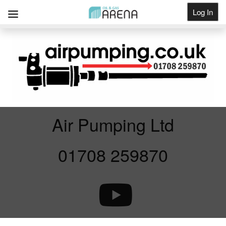
Log In
Get Listed
Air Pumping Ltd
01708 259870