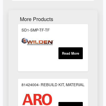
More Products
SD1-SMP-TF-TF
81424004- REBUILD KIT, MATERIAL REGULAT