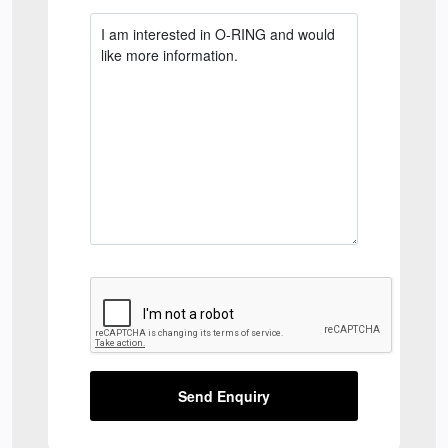
Send Enquiry