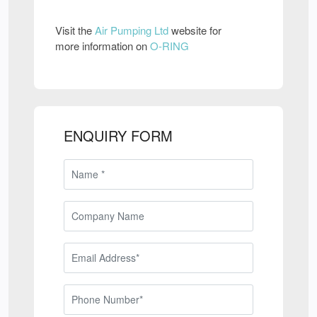
Visit the
Air Pumping Ltd
website for
more information on
O-RING
ENQUIRY FORM