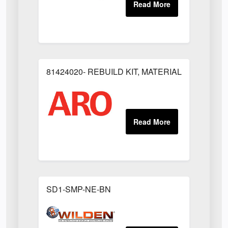
81424020- REBUILD KIT, MATERIAL REGULAT
SD1-SMP-NE-BN