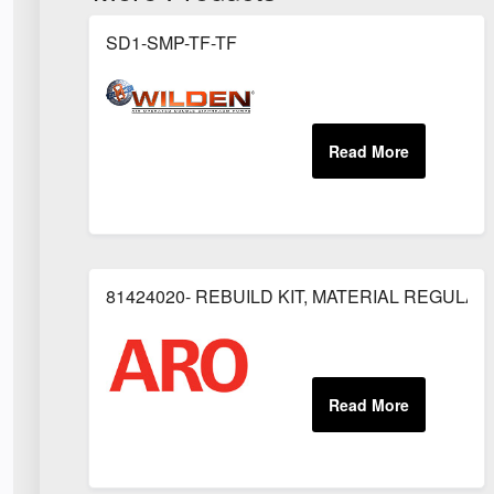
SD1-SMP-TF-TF
81424020- REBUILD KIT, MATERIAL REGULAT