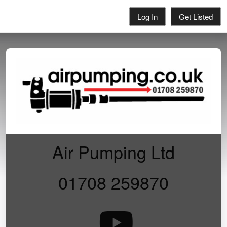
Log In
Get Listed
Air Pumping Ltd
01708 259870