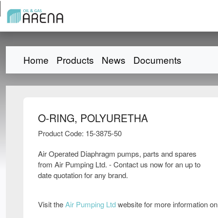
Home
Products
News
Documents
O-RING, POLYURETHA
Product Code: 15-3875-50
Air Operated Diaphragm pumps, parts and spares
from Air Pumping Ltd. - Contact us now for an up to
date quotation for any brand.
Visit the
Air Pumping Ltd
website for more information o