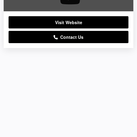
Visit Website
Contact Us