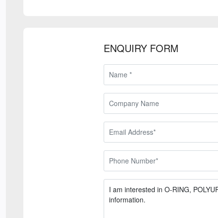
ENQUIRY FORM