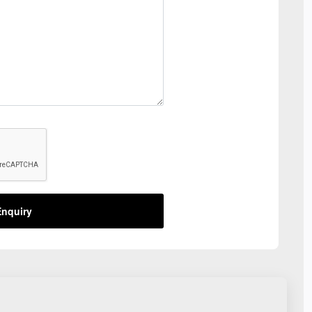
nquiry