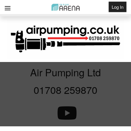
Log In
Get Listed
Air Pumping Ltd
01708 259870