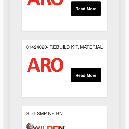
81424020- REBUILD KIT, MATERIAL REGULAT
SD1-SMP-NE-BN