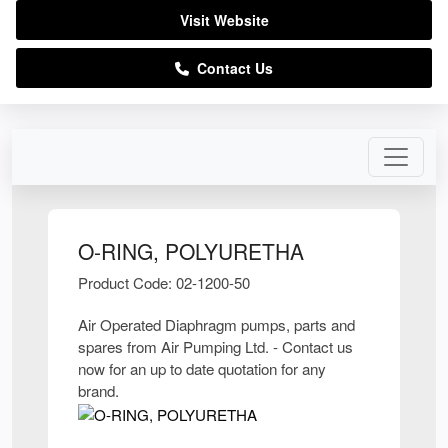
Visit Website
Contact Us
O-RING, POLYURETHA
Product Code: 02-1200-50
Air Operated Diaphragm pumps, parts and
spares from Air Pumping Ltd. - Contact us
now for an up to date quotation for any
brand.