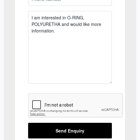
Send Enquiry