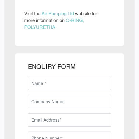
Visit the
Air Pumping Ltd
website for
more information on
O-RING,
POLYURETHA
ENQUIRY FORM