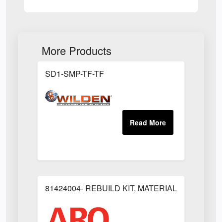
More Products
SD1-SMP-TF-TF
81424004- REBUILD KIT, MATERIAL REGULAT